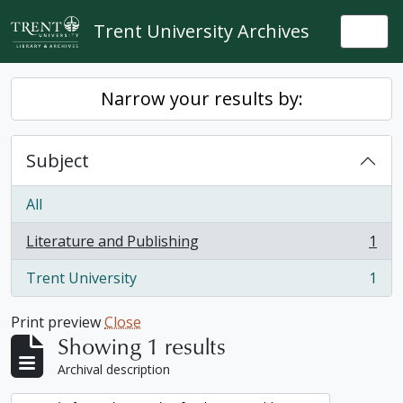
Skip to main content
Trent University Archives
Togg
Narrow your results by:
Subject
All
Literature and Publishing
1
, 1 results
Trent University
1
, 1 results
Print preview
Close
Showing 1 results
Archival description