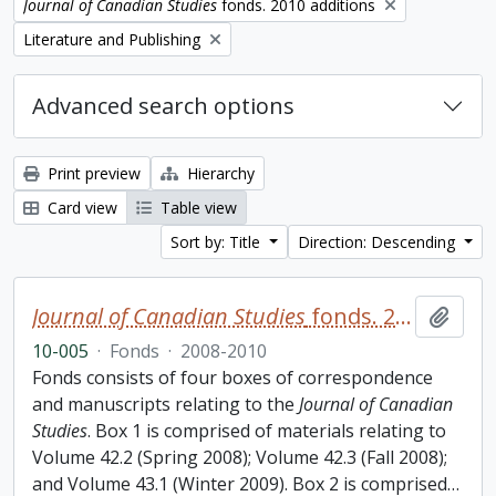
Remove filter:
Journal of Canadian Studies
fonds. 2010 additions
Remove filter:
Literature and Publishing
Advanced search options
Print preview
Hierarchy
Card view
Table view
Sort by: Title
Direction: Descending
Journal of Canadian Studies
fonds. 2010 additions
Add t
10-005
·
Fonds
·
2008-2010
Fonds consists of four boxes of correspondence
and manuscripts relating to the
Journal of Canadian
Studies
. Box 1 is comprised of materials relating to
Volume 42.2 (Spring 2008); Volume 42.3 (Fall 2008);
and Volume 43.1 (Winter 2009). Box 2 is comprised
…