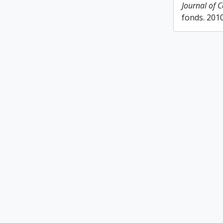
Journal of 
fonds. 201