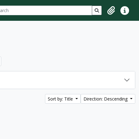
ch
 options
Search in browse p
Clipboard
Quick lin
Sort by: Title
Direction: Descending