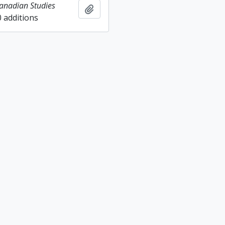
Canadian Studies
Add to clipboard
0 additions