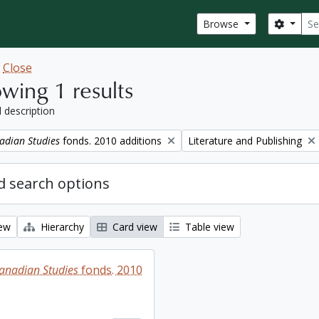
Sear
Search
Browse
w
Close
wing 1 results
l description
Remove filter:
adian Studies
fonds. 2010 additions
Literature and Publishing
 search options
iew
Hierarchy
Card view
Table view
Canadian Studies
fonds. 2010