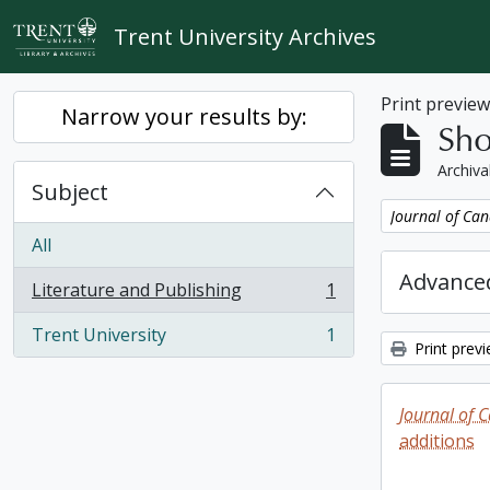
Skip to main content
Trent University Archives
Print previe
Narrow your results by:
Sho
Archiva
Subject
Remove filter:
Journal of Can
All
Advanced
Literature and Publishing
1
, 1 results
Trent University
1
, 1 results
Print prev
Journal of 
additions