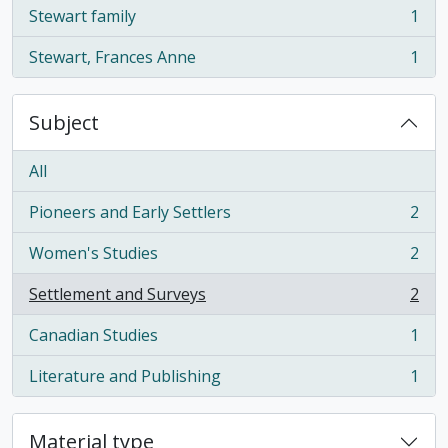
Stewart family
1
, 1 results
Stewart, Frances Anne
1
, 1 results
Subject
All
Pioneers and Early Settlers
2
, 2 results
Women's Studies
2
, 2 results
Settlement and Surveys
2
, 2 results
Canadian Studies
1
, 1 results
Literature and Publishing
1
, 1 results
Material type