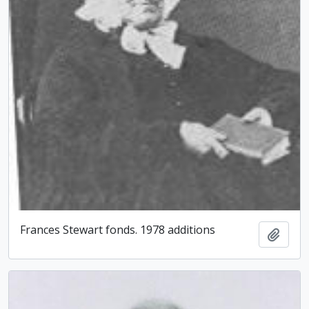
Frances Stewart fonds. 1978 additions
Add t