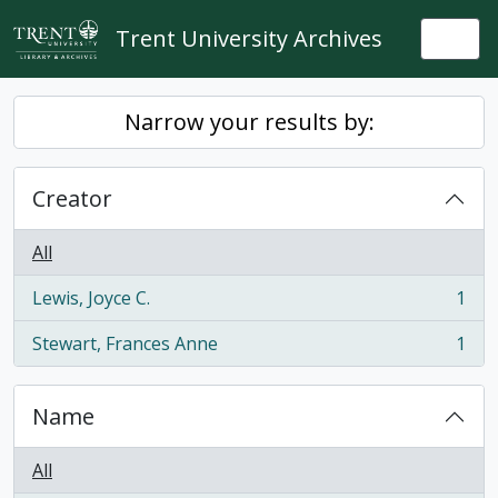
Skip to main content
Trent University Archives
Togg
Narrow your results by:
Creator
All
Lewis, Joyce C.
1
, 1 results
Stewart, Frances Anne
1
, 1 results
Name
All