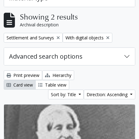
Showing 2 results
Archival description
Remove filter:
Remove filter:
Settlement and Surveys
With digital objects
Advanced search options
Print preview
Hierarchy
Card view
Table view
Sort by: Title
Direction: Ascending