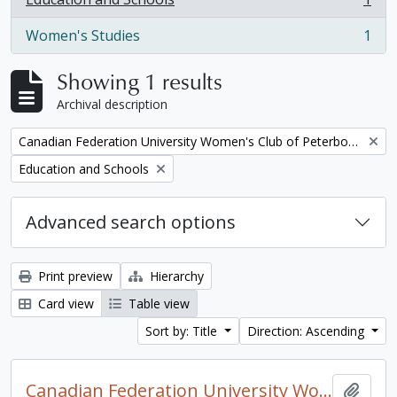
, 1 results
Women's Studies
1
, 1 results
Showing 1 results
Archival description
Remove filter:
Canadian Federation University Women's Club of Peterborough fonds. 1997a additions
Remove filter:
Education and Schools
Advanced search options
Print preview
Hierarchy
Card view
Table view
Sort by: Title
Direction: Ascending
Canadian Federation University Women's Club of Peterborough fonds. 1997a additions
Add t