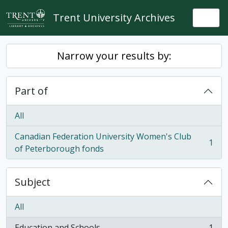
Skip to main content
Trent University Archives
Togg
Narrow your results by:
Part of
All
Canadian Federation University Women's Club
1
, 1 results
of Peterborough fonds
Subject
All
Education and Schools
1