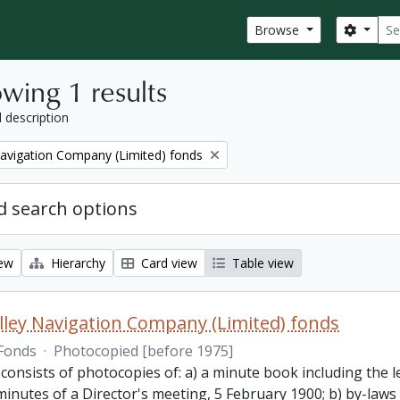
Sear
Search
Browse
wing 1 results
l description
Navigation Company (Limited) fonds
 search options
iew
Hierarchy
Card view
Table view
lley Navigation Company (Limited) fonds
Fonds
·
Photocopied [before 1975]
 consists of photocopies of: a) a minute book including the
inutes of a Director's meeting, 5 February 1900; b) by-laws