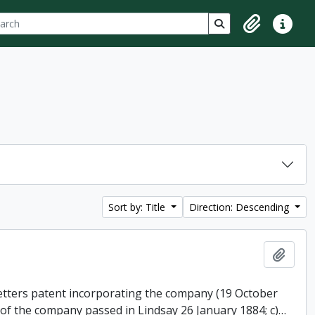
ch
 options
Search in browse p
Clipboard
Quick lin
Sort by: Title
Direction: Descending
Add t
 letters patent incorporating the company (19 October
 of the company passed in Lindsay 26 January 1884; c)
…