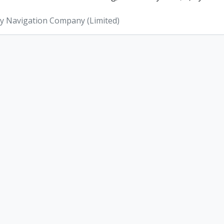
ey Navigation Company (Limited)