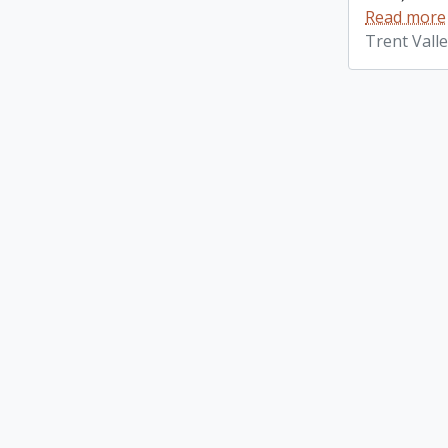
Read more
Trent Vall