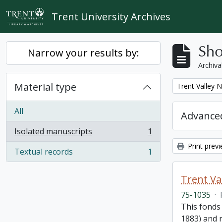
Skip to main content
Trent University Archives
Sho
Narrow your results by:
Archiva
Material type
Remove filter:
Trent Valley 
All
Advanced
Isolated manuscripts
1
, 1 results
Print prev
Textual records
1
, 1 results
Trent Va
75-1035
·
This fonds
1883) and m