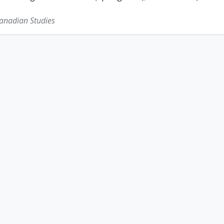
Canadian Studies