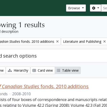
Sear
Search
Browse
wing 1 results
l description
Remove filter:
adian Studies
fonds. 2010 additions
Literature and Publishing
 search options
iew
Hierarchy
Card view
Table view
f Canadian Studies
fonds. 2010 additions
onds
·
2008-2010
ists of four boxes of correspondence and manuscripts relat
s relating to Volume 42.2 (Spring 2008); Volume 42.3 (Fall 2