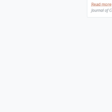
Read more
Journal of 