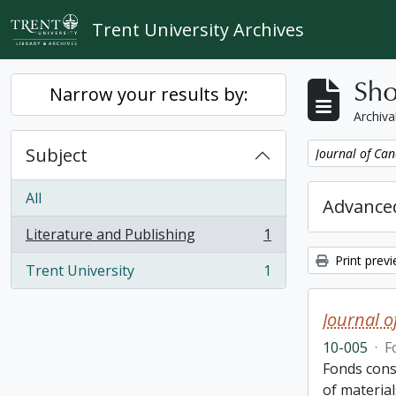
Skip to main content
Trent University Archives
Sho
Narrow your results by:
Archiva
Subject
Remove filter:
Journal of Can
All
Advanced
Literature and Publishing
1
, 1 results
Print prev
Trent University
1
, 1 results
Journal o
10-005
·
F
Fonds cons
of material