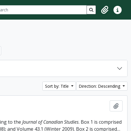
ch
 options
Search in browse p
Clipboard
Quick lin
Sort by: Title
Direction: Descending
Add t
ing to the
Journal of Canadian Studies
. Box 1 is comprised
008); and Volume 43.1 (Winter 2009). Box 2 is comprised
…