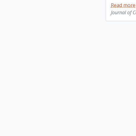
Read more
Journal of 