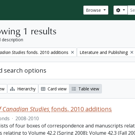
Sear
Search
Browse
wing 1 results
l description
Remove filter:
adian Studies
fonds. 2010 additions
Literature and Publishing
 search options
iew
Hierarchy
Card view
Table view
f Canadian Studies
fonds. 2010 additions
onds
·
2008-2010
ists of four boxes of correspondence and manuscripts relat
s relating to Volume 42.2 (Spring 2008); Volume 42.3 (Fall 2