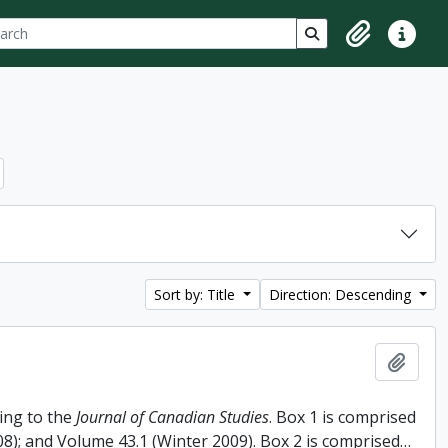
ch
 options
Search in browse p
Clipboard
Quick lin
Sort by: Title
Direction: Descending
Add t
ing to the
Journal of Canadian Studies
. Box 1 is comprised
008); and Volume 43.1 (Winter 2009). Box 2 is comprised
…