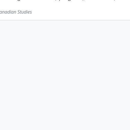
Canadian Studies