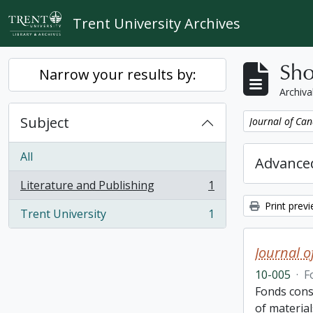
Skip to main content
Trent University Archives
Sho
Narrow your results by:
Archiva
Subject
Remove filter:
Journal of Can
All
Advanced
Literature and Publishing
1
, 1 results
Print prev
Trent University
1
, 1 results
Journal o
10-005
·
F
Fonds cons
of material