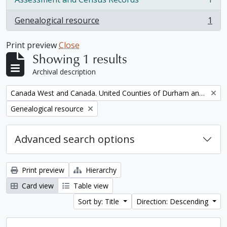
, 1 results
Genealogical resource
1
, 1 results
Print preview
Close
Showing 1 results
Archival description
Remove filter:
Canada West and Canada. United Counties of Durham and Northumberland Census
Remove filter:
Genealogical resource
Advanced search options
Print preview
Hierarchy
Card view
Table view
Sort by: Title
Direction: Descending