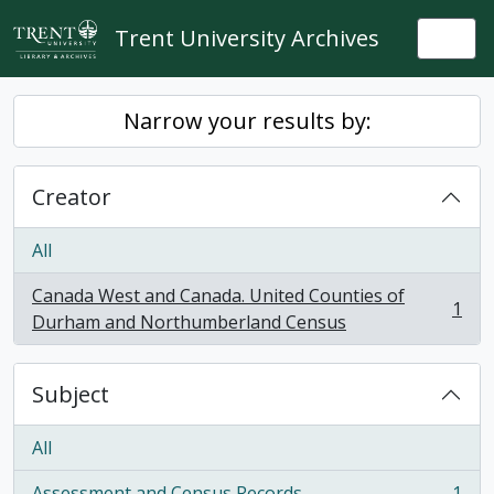
Skip to main content
Trent University Archives
Togg
Narrow your results by:
Creator
All
Canada West and Canada. United Counties of
1
, 1 results
Durham and Northumberland Census
Subject
All
Assessment and Census Records
1