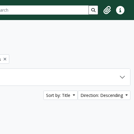
ch
 options
Search in browse p
Clipboard
Quick lin
s
Sort by: Title
Direction: Descending