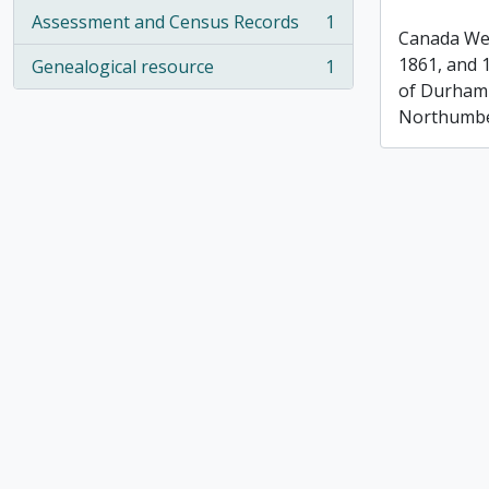
Assessment and Census Records
1
, 1 results
Canada Wes
1861, and 
Genealogical resource
1
, 1 results
of Durham
Northumbe