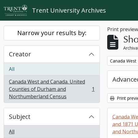
Skip to main content
Trent University Archives
Print previe
Narrow your results by:
Sho
Archiva
Creator
Remove filter:
Canada West 
All
Advanced
Canada West and Canada. United
Counties of Durham and
1
, 1 results
Northumberland Census
Print prev
Subject
Canada Wes
and 1871 U
All
and North