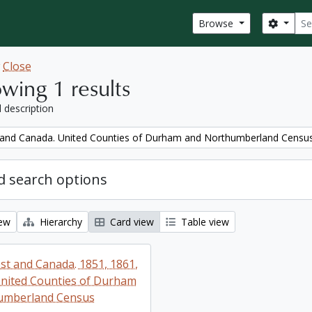
Sear
Search
Browse
w
Close
wing 1 results
l description
and Canada. United Counties of Durham and Northumberland Censu
 search options
iew
Hierarchy
Card view
Table view
t and Canada. 1851, 1861,
nited Counties of Durham
umberland Census