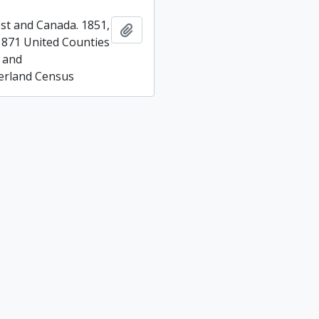
t and Canada. 1851,
Add to clipboard
1871 United Counties
 and
rland Census