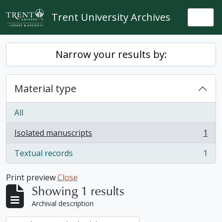
Skip to main content
Trent University Archives
Togg
Narrow your results by:
Material type
All
Isolated manuscripts
1
, 1 results
Textual records
1
, 1 results
Print preview
Close
Showing 1 results
Archival description