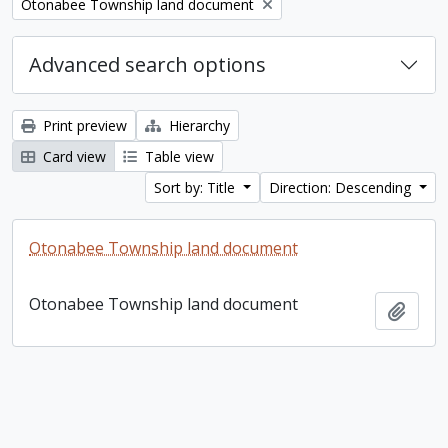
Remove filter:
Otonabee Township land document
Advanced search options
Print preview
Hierarchy
Card view
Table view
Sort by: Title
Direction: Descending
Otonabee Township land document
Otonabee Township land document
Add t