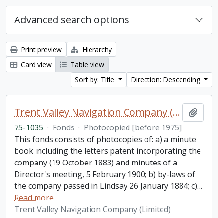
Advanced search options
Print preview
Hierarchy
Card view
Table view
Sort by: Title
Direction: Descending
Trent Valley Navigation Company (Limited) fonds
Add t
75-1035
·
Fonds
·
Photocopied [before 1975]
This fonds consists of photocopies of: a) a minute
book including the letters patent incorporating the
company (19 October 1883) and minutes of a
Director's meeting, 5 February 1900; b) by-laws of
the company passed in Lindsay 26 January 1884; c)
…
Read more
Trent Valley Navigation Company (Limited)