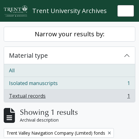
Skip to main content
Trent University Archives
Togg
Narrow your results by:
Material type
All
Isolated manuscripts
1
, 1 results
Textual records
1
, 1 results
Showing 1 results
Archival description
Remove filter:
Trent Valley Navigation Company (Limited) fonds