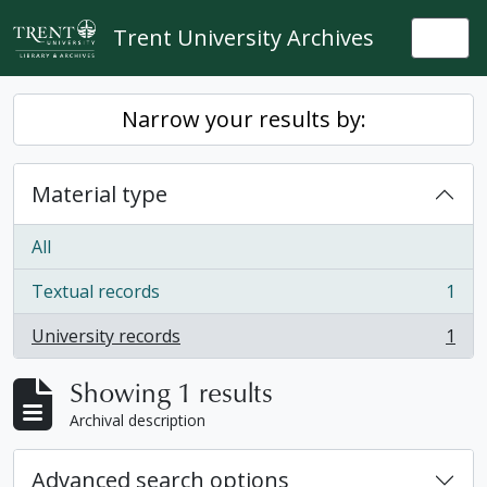
Skip to main content
Trent University Archives
Togg
Narrow your results by:
Material type
All
Textual records
1
, 1 results
University records
1
, 1 results
Showing 1 results
Archival description
Advanced search options