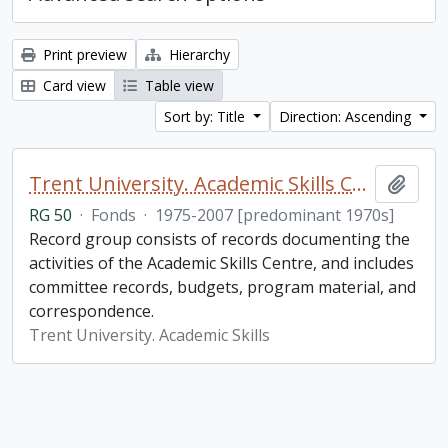
Print preview
Hierarchy
Card view
Table view
Sort by: Title
Direction: Ascending
Trent University. Academic Skills Centre fonds
Add t
RG 50
·
Fonds
·
1975-2007 [predominant 1970s]
Record group consists of records documenting the
activities of the Academic Skills Centre, and includes
committee records, budgets, program material, and
correspondence.
Trent University. Academic Skills