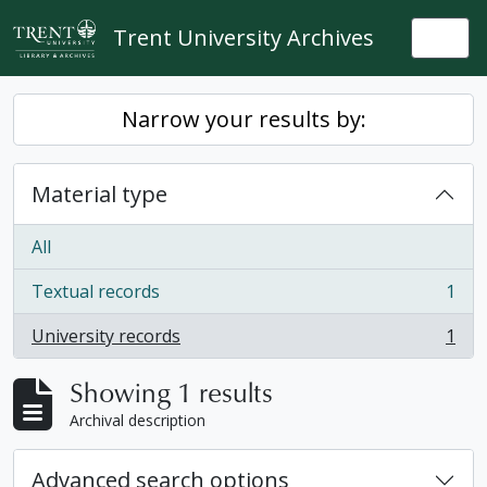
Skip to main content
Trent University Archives
Togg
Narrow your results by:
Material type
All
Textual records
1
, 1 results
University records
1
, 1 results
Showing 1 results
Archival description
Advanced search options