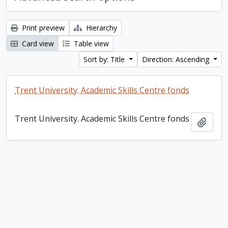
Print preview
Hierarchy
Card view
Table view
Sort by: Title
Direction: Ascending
Trent University. Academic Skills Centre fonds
Trent University. Academic Skills Centre fonds
Add t