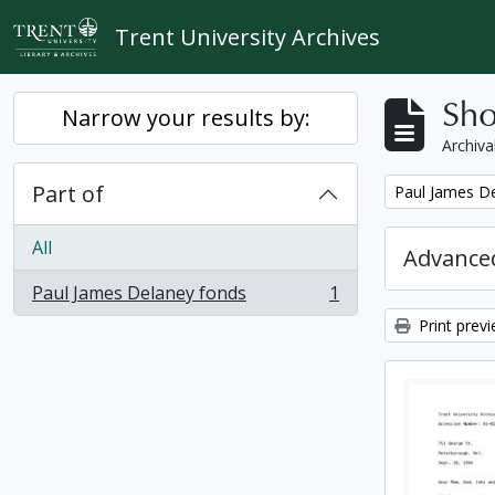
Skip to main content
Trent University Archives
Sho
Narrow your results by:
Archiva
Part of
Remove filter:
Paul James D
All
Advanced
Paul James Delaney fonds
1
, 1 results
Print prev