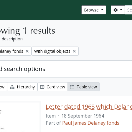
Sear
Search
Browse
wing 1 results
l description
Remove filter:
elaney fonds
With digital objects
 search options
iew
Hierarchy
Card view
Table view
Item
·
18 September 1964
Part of
Paul James Delaney fonds