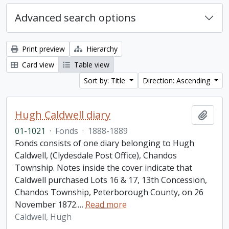
Advanced search options
Print preview
Hierarchy
Card view
Table view
Sort by: Title
Direction: Ascending
Hugh Caldwell diary
Add t
01-1021
·
Fonds
·
1888-1889
Fonds consists of one diary belonging to Hugh
Caldwell, (Clydesdale Post Office), Chandos
Township. Notes inside the cover indicate that
Caldwell purchased Lots 16 & 17, 13th Concession,
Chandos Township, Peterborough County, on 26
November 1872.
…
Read more
Caldwell, Hugh