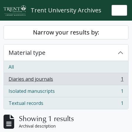
Skip to main content
Trent University Archives
Togg
Narrow your results by:
Material type
All
Diaries and journals
1
, 1 results
Isolated manuscripts
1
, 1 results
Textual records
1
, 1 results
Showing 1 results
Archival description