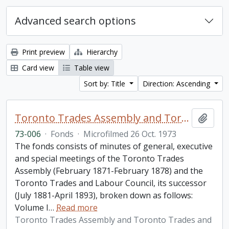
Advanced search options
Print preview
Hierarchy
Card view
Table view
Sort by: Title
Direction: Ascending
Toronto Trades Assembly and Toronto Trades and Labour Council fonds
Add t
73-006
·
Fonds
·
Microfilmed 26 Oct. 1973
The fonds consists of minutes of general, executive
and special meetings of the Toronto Trades
Assembly (February 1871-February 1878) and the
Toronto Trades and Labour Council, its successor
(July 1881-April 1893), broken down as follows:
Volume I
…
Read more
Toronto Trades Assembly and Toronto Trades and