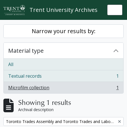
Skip to main content
Trent University Archives
Togg
Narrow your results by:
Material type
All
Textual records
1
, 1 results
Microfilm collection
1
, 1 results
Showing 1 results
Archival description
Remove filter:
Toronto Trades Assembly and Toronto Trades and Labour Council fonds