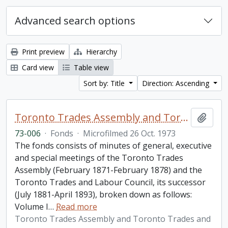
Advanced search options
Print preview
Hierarchy
Card view
Table view
Sort by: Title
Direction: Ascending
Toronto Trades Assembly and Toronto Trades and Labour Council fonds
Add t
73-006
·
Fonds
·
Microfilmed 26 Oct. 1973
The fonds consists of minutes of general, executive
and special meetings of the Toronto Trades
Assembly (February 1871-February 1878) and the
Toronto Trades and Labour Council, its successor
(July 1881-April 1893), broken down as follows:
Volume I
…
Read more
Toronto Trades Assembly and Toronto Trades and