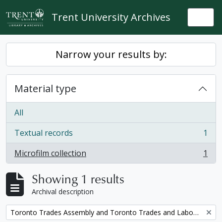
Skip to main content
Trent University Archives
Togg
Narrow your results by:
Material type
All
Textual records
1
, 1 results
Microfilm collection
1
, 1 results
Showing 1 results
Archival description
Remove filter:
Toronto Trades Assembly and Toronto Trades and Labour Council fonds