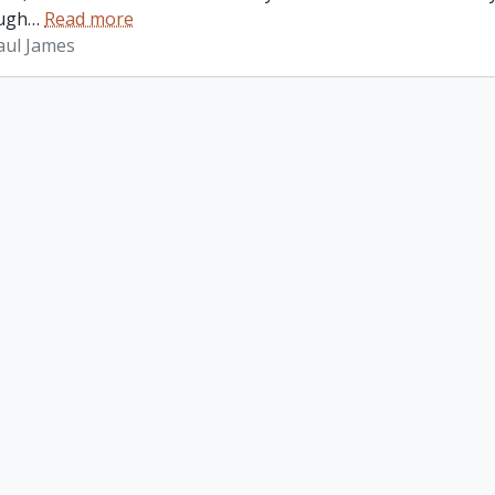
ugh
…
Read more
aul James