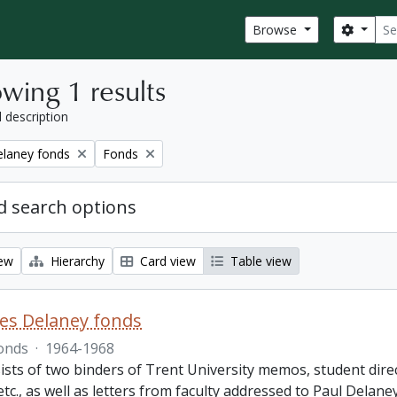
Sear
Search
Browse
wing 1 results
l description
Remove filter:
elaney fonds
Fonds
 search options
iew
Hierarchy
Card view
Table view
es Delaney fonds
onds
·
1964-1968
ists of two binders of Trent University memos, student dire
 etc., as well as letters from faculty addressed to Paul Delan