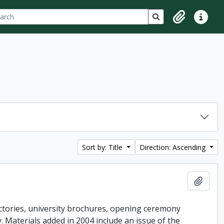
ch
 options
Search in browse p
Clipboard
Quick lin
Sort by: Title
Direction: Ascending
Add t
ctories, university brochures, opening ceremony
ey. Materials added in 2004 include an issue of the