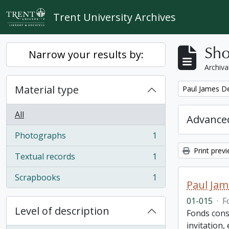
Skip to main content
Trent University Archives
Sho
Narrow your results by:
Archiva
Material type
Remove filter:
Paul James D
All
Advanced
Photographs
1
, 1 results
Print prev
Textual records
1
, 1 results
Scrapbooks
1
, 1 results
Paul Jam
01-015
·
F
Level of description
Fonds cons
invitation,