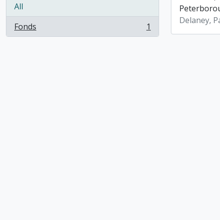
All
Peterboro
Delaney, P
Fonds
1
, 1 results