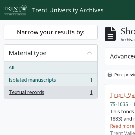
Skip to main content
Trent University Archives
Sho
Narrow your results by:
Archiva
Material type
Advanced
All
Print prev
Isolated manuscripts
1
, 1 results
Textual records
1
Trent Va
, 1 results
75-1035
·
This fonds
1883) and m
Read more
Trent Vall