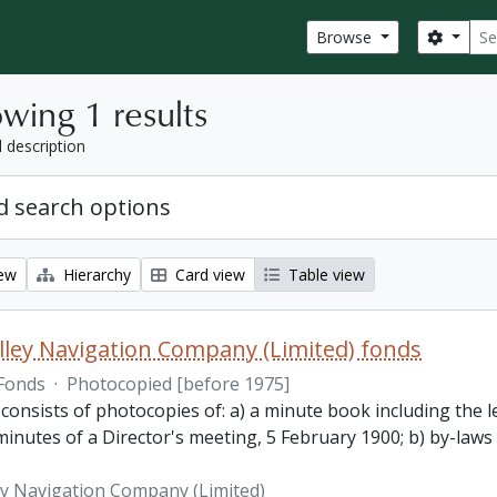
Sear
Search
Browse
wing 1 results
l description
 search options
iew
Hierarchy
Card view
Table view
lley Navigation Company (Limited) fonds
Fonds
·
Photocopied [before 1975]
 consists of photocopies of: a) a minute book including the
inutes of a Director's meeting, 5 February 1900; b) by-laws
ey Navigation Company (Limited)