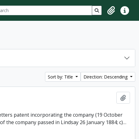
ch
 options
Search in browse p
Clipboard
Quick lin
Sort by: Title
Direction: Descending
Add t
 letters patent incorporating the company (19 October
 of the company passed in Lindsay 26 January 1884; c)
…