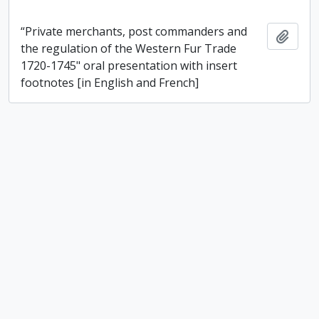
“Private merchants, post commanders and
Add t
the regulation of the Western Fur Trade
1720-1745" oral presentation with insert
footnotes [in English and French]
“Richildaca Indian Lore” booklet and other
resources on Indigenous culture and language
“Richildaca Indian Lore” booklet and other
Add t
resources on Indigenous culture and
language
“Sharing the experience – experience the sharing”
2005 Ontario trail council conferences and annual
general meeting conference itinerary