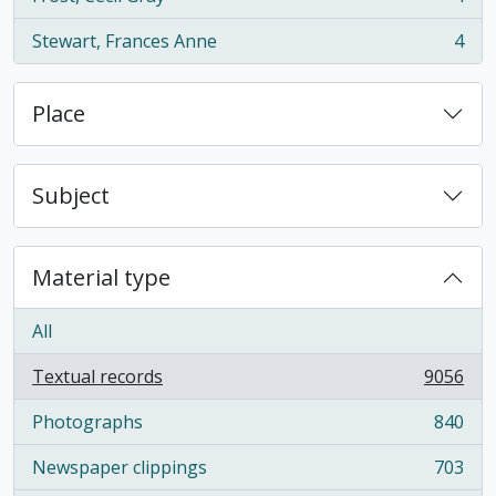
, 4 results
Stewart, Frances Anne
4
, 4 results
Place
Subject
Material type
All
Textual records
9056
, 9056 results
Photographs
840
, 840 results
Newspaper clippings
703
, 703 results