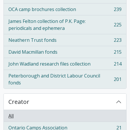
OCA camp brochures collection
239
, 239 results
James Felton collection of P.K. Page:
225
, 225 results
periodicals and ephemera
Neathern Trust fonds
223
, 223 results
David Macmillan fonds
215
, 215 results
John Wadland research files collection
214
, 214 results
Peterborough and District Labour Council
201
, 201 results
fonds
Creator
All
Ontario Camps Association
21