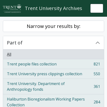
Skip to main content
Trent University Archives
Togg
Narrow your results by:
Part of
All
Trent people files collection
821
, 821 results
Trent University press clippings collection
550
, 550 results
Trent University. Department of
361
, 361 results
Anthropology fonds
Haliburton Bioregionalism Working Papers
284
, 284 results
Collection