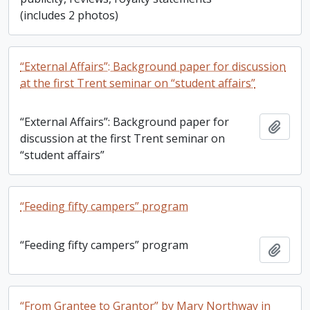
(includes 2 photos)
“External Affairs”: Background paper for discussion
at the first Trent seminar on “student affairs”
“External Affairs”: Background paper for
Add t
discussion at the first Trent seminar on
“student affairs”
“Feeding fifty campers” program
“Feeding fifty campers” program
Add t
“From Grantee to Grantor” by Mary Northway in