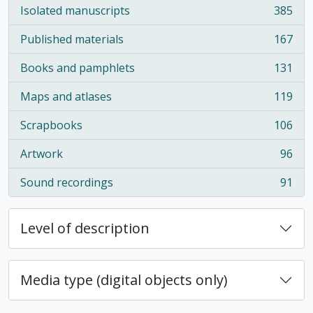
Isolated manuscripts
385
, 385 results
Published materials
167
, 167 results
Books and pamphlets
131
, 131 results
Maps and atlases
119
, 119 results
Scrapbooks
106
, 106 results
Artwork
96
, 96 results
Sound recordings
91
, 91 results
Level of description
Media type (digital objects only)