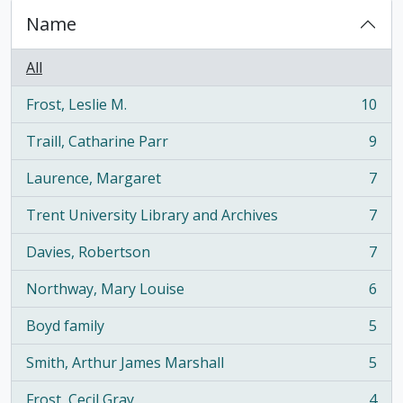
Name
All
Frost, Leslie M.
10
, 10 results
Traill, Catharine Parr
9
, 9 results
Laurence, Margaret
7
, 7 results
Trent University Library and Archives
7
, 7 results
Davies, Robertson
7
, 7 results
Northway, Mary Louise
6
, 6 results
Boyd family
5
, 5 results
Smith, Arthur James Marshall
5
, 5 results
Frost, Cecil Gray
4