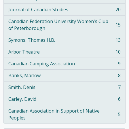
, 21 results
Journal of Canadian Studies
20
, 20 results
Canadian Federation University Women's Club
15
, 15 results
of Peterborough
Symons, Thomas H.B.
13
, 13 results
Arbor Theatre
10
, 10 results
Canadian Camping Association
9
, 9 results
Banks, Marlow
8
, 8 results
Smith, Denis
7
, 7 results
Carley, David
6
, 6 results
Canadian Association in Support of Native
5
, 5 results
Peoples