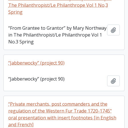
The Philanthropist/Le Philanthrope Vol 1 No.3
Spring
“From Grantee to Grantor” by Mary Northway
Add t
in The Philanthropist/Le Philanthrope Vol 1
No.3 Spring
“Jabberwocky” (project 90)
“Jabberwocky” (project 90)
Add t
“Private merchants, post commanders and the
regulation of the Western Fur Trade 1720-1745"
oral presentation with insert footnotes [in English
and French]