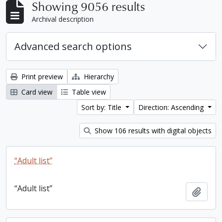
Showing 9056 results
Archival description
Advanced search options
Print preview
Hierarchy
Card view
Table view
Sort by: Title
Direction: Ascending
Show 106 results with digital objects
“Adult list”
“Adult list”
Add t