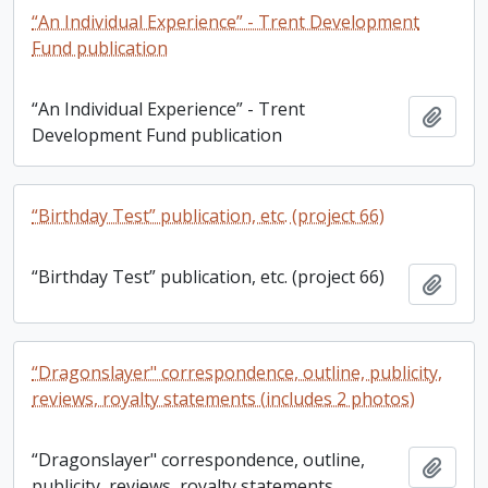
“An Individual Experience” - Trent Development
Fund publication
“An Individual Experience” - Trent
Add t
Development Fund publication
“Birthday Test” publication, etc. (project 66)
“Birthday Test” publication, etc. (project 66)
Add t
“Dragonslayer" correspondence, outline, publicity,
reviews, royalty statements (includes 2 photos)
“Dragonslayer" correspondence, outline,
Add t
publicity, reviews, royalty statements