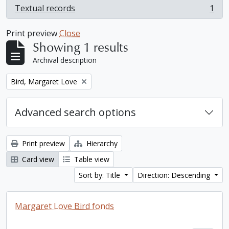
Textual records
1
, 1 results
Print preview
Close
Showing 1 results
Archival description
Remove filter:
Bird, Margaret Love
Advanced search options
Print preview
Hierarchy
Card view
Table view
Sort by: Title
Direction: Descending
Margaret Love Bird fonds