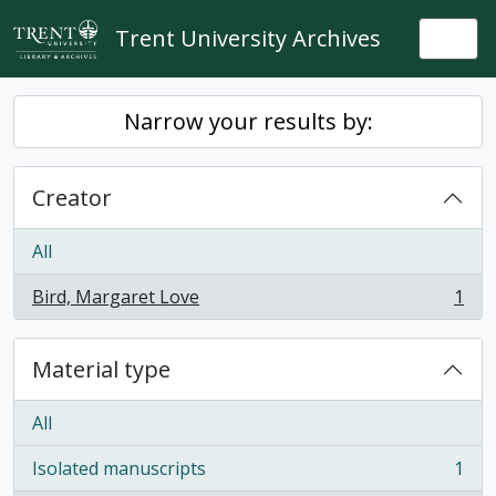
Skip to main content
Trent University Archives
Togg
Narrow your results by:
Creator
All
Bird, Margaret Love
1
, 1 results
Material type
All
Isolated manuscripts
1
, 1 results