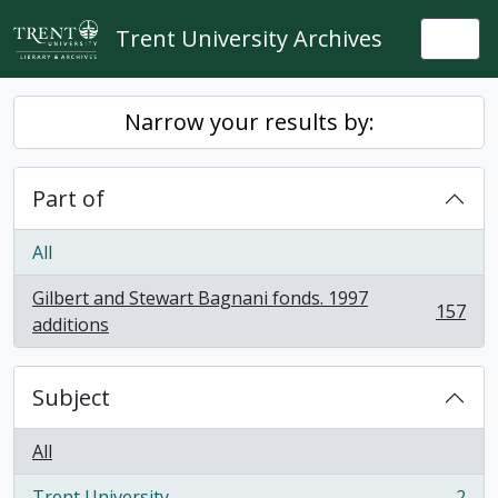
Skip to main content
Trent University Archives
Togg
Narrow your results by:
Part of
All
Gilbert and Stewart Bagnani fonds. 1997
157
, 157 results
additions
Subject
All
Trent University
2