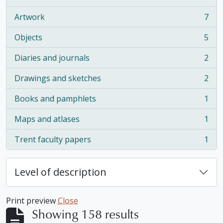
, 16 results
Artwork
7
, 7 results
Objects
5
, 5 results
Diaries and journals
2
, 2 results
Drawings and sketches
2
, 2 results
Books and pamphlets
1
, 1 results
Maps and atlases
1
, 1 results
Trent faculty papers
1
, 1 results
Level of description
Print preview
Close
Showing 158 results