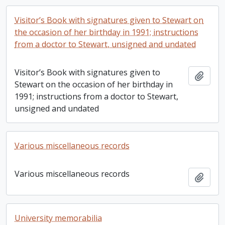
Visitor’s Book with signatures given to Stewart on
the occasion of her birthday in 1991; instructions
from a doctor to Stewart, unsigned and undated
Visitor’s Book with signatures given to
Add t
Stewart on the occasion of her birthday in
1991; instructions from a doctor to Stewart,
unsigned and undated
Various miscellaneous records
Various miscellaneous records
Add t
University memorabilia