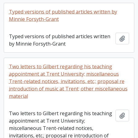
Typed versions of published articles written by
Minnie Forsyth-Grant
Typed versions of published articles written
Add t
by Minnie Forsyth-Grant
Two letters to Gilbert regarding his teaching
appointment at Trent University; miscellaneous
Trent-related notices, invitations, etc.; proposal re
introduction of music at Trent; other miscellaneous
material
Two letters to Gilbert regarding his teaching
Add t
appointment at Trent University;
miscellaneous Trent-related notices,
invitations, etc.; proposal re introduction of