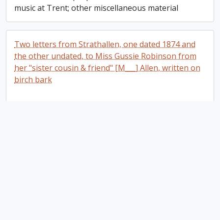
music at Trent; other miscellaneous material
Two letters from Strathallen, one dated 1874 and
the other undated, to Miss Gussie Robinson from
her "sister cousin & friend" [M___] Allen, written on
birch bark
Two letters from Strathallen, one dated 1874
Add t
and the other undated, to Miss Gussie
Robinson from her "sister cousin & friend"
[M___] Allen, written on birch bark
Trent University
Trent University
Add t