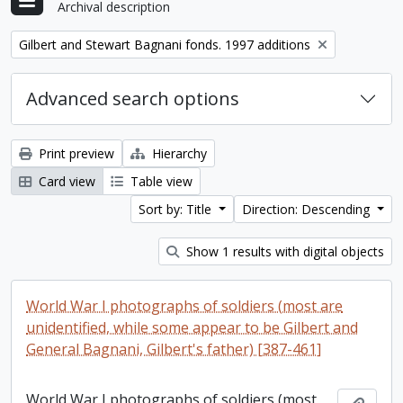
Archival description
Remove filter:
Gilbert and Stewart Bagnani fonds. 1997 additions
Advanced search options
Print preview
Hierarchy
Card view
Table view
Sort by: Title
Direction: Descending
Show 1 results with digital objects
World War I photographs of soldiers (most are
unidentified, while some appear to be Gilbert and
General Bagnani, Gilbert's father) [387-461]
World War I photographs of soldiers (most