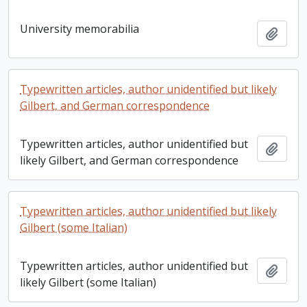
University memorabilia
Add t
Typewritten articles, author unidentified but likely
Gilbert, and German correspondence
Typewritten articles, author unidentified but
Add t
likely Gilbert, and German correspondence
Typewritten articles, author unidentified but likely
Gilbert (some Italian)
Typewritten articles, author unidentified but
Add t
likely Gilbert (some Italian)