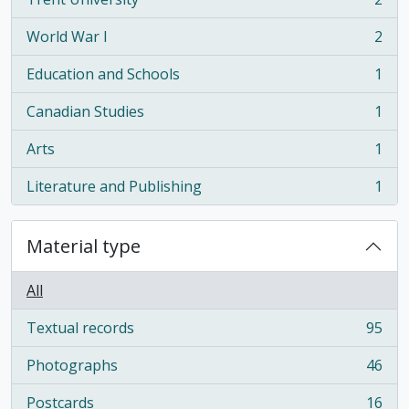
, 2 results
World War I
2
, 2 results
Education and Schools
1
, 1 results
Canadian Studies
1
, 1 results
Arts
1
, 1 results
Literature and Publishing
1
, 1 results
Material type
All
Textual records
95
, 95 results
Photographs
46
, 46 results
Postcards
16