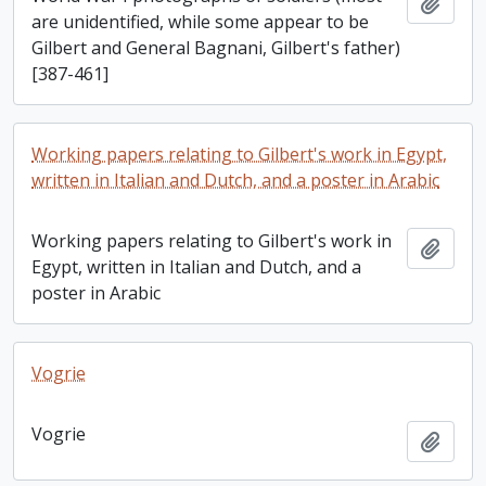
Add t
are unidentified, while some appear to be
Gilbert and General Bagnani, Gilbert's father)
[387-461]
Working papers relating to Gilbert's work in Egypt,
written in Italian and Dutch, and a poster in Arabic
Working papers relating to Gilbert's work in
Add t
Egypt, written in Italian and Dutch, and a
poster in Arabic
Vogrie
Vogrie
Add t