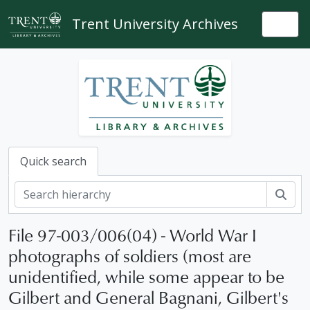
Skip to main content
Trent University Archives
Togg
Quick search
Sear
File 97-003/006(04) - World War I
photographs of soldiers (most are
unidentified, while some appear to be
Gilbert and General Bagnani, Gilbert's