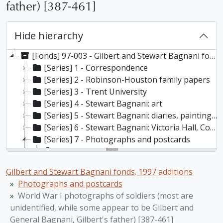
father) [387-461]
Hide hierarchy
[Fonds] 97-003 - Gilbert and Stewart Bagnani fonds. 1997 additions, 1662-1997
[Series] 1 - Correspondence
[Series] 2 - Robinson-Houston family papers
[Series] 3 - Trent University
[Series] 4 - Stewart Bagnani: art
[Series] 5 - Stewart Bagnani: diaries, paintings, published articles, opera, theatre, history of furniture, and other miscellaneous materials
[Series] 6 - Stewart Bagnani: Victoria Hall, Cobourg
[Series] 7 - Photographs and postcards
[File] 97-003/005(01) - Photographs of Stewart Bagnani’s family [1-32d], 1910-1918
[File] 97-003/005(02) - Stewart Bagnani's family: "Cyril T. Houston" photo album [33], 1914-1918 n.d
Gilbert and Stewart Bagnani fonds. 1997 additions
[File] 97-003/005(03) - Photographs of Stewart Bagnani in her youth [34-84], 1918, 1936, n.d.
Photographs and postcards
[File] 97-003/005(04) - Photographs of Stewart Bagnani [85-165], 1915-1918 n.d.
World War I photographs of soldiers (most are
[File] 97-003/005(05) - Photographs of Stewart Bagnani as an adult [166-179], 1917, 1936, n.d.
unidentified, while some appear to be Gilbert and
[File] 97-003/005(06) - Photographs of Stewart Bagnani [180-194f], 1909-1962
General Bagnani, Gilbert's father) [387-461]