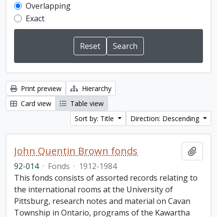
Overlapping
Exact
Print preview
Hierarchy
Card view
Table view
Sort by: Title
Direction: Descending
John Quentin Brown fonds
Add t
92-014
·
Fonds
·
1912-1984
This fonds consists of assorted records relating to
the international rooms at the University of
Pittsburg, research notes and material on Cavan
Township in Ontario, programs of the Kawartha