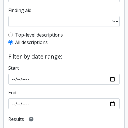
Finding aid
Top-level description filter
Top-level descriptions
All descriptions
Filter by date range:
Start
End
Results