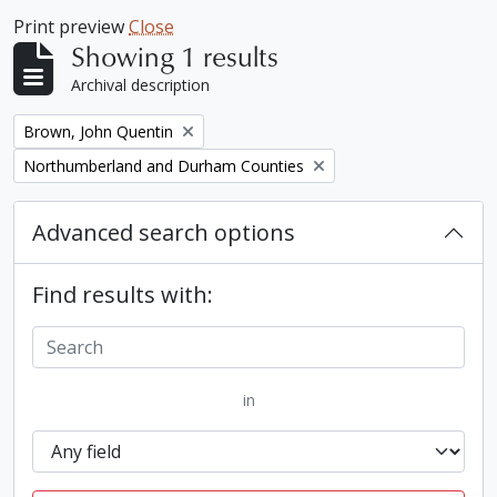
Print preview
Close
Showing 1 results
Archival description
Remove filter:
Brown, John Quentin
Remove filter:
Northumberland and Durham Counties
Advanced search options
Find results with:
in