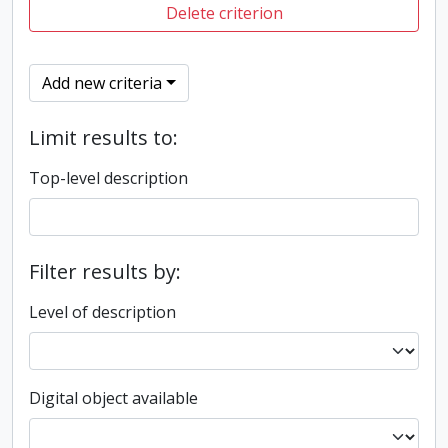
Delete criterion
Add new criteria
Limit results to:
Top-level description
Filter results by:
Level of description
Digital object available