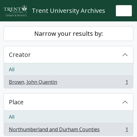
Skip to main content
Trent University Archives
Togg
Narrow your results by:
Creator
All
Brown, John Quentin
1
, 1 results
Place
All
Northumberland and Durham Counties
1
, 1 results