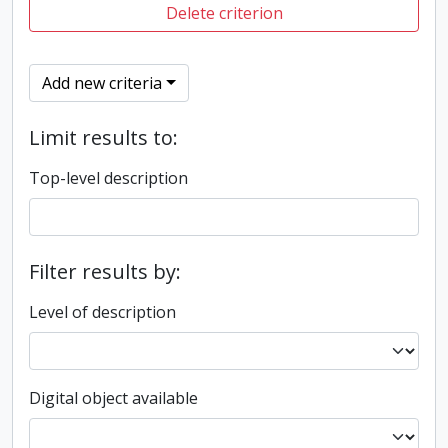
Delete criterion
Add new criteria
Limit results to:
Top-level description
Filter results by:
Level of description
Digital object available