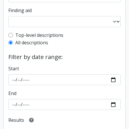
Finding aid
Top-level description filter
Top-level descriptions
All descriptions
Filter by date range:
Start
End
Results