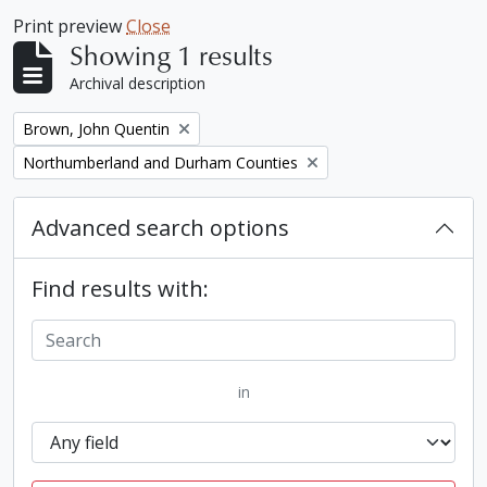
Print preview
Close
Showing 1 results
Archival description
Remove filter:
Brown, John Quentin
Remove filter:
Northumberland and Durham Counties
Advanced search options
Find results with:
in