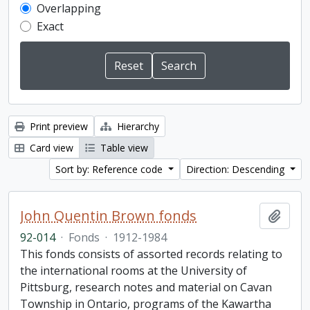
Overlapping
Exact
Print preview
Hierarchy
Card view
Table view
Sort by: Reference code
Direction: Descending
John Quentin Brown fonds
Add t
92-014
·
Fonds
·
1912-1984
This fonds consists of assorted records relating to
the international rooms at the University of
Pittsburg, research notes and material on Cavan
Township in Ontario, programs of the Kawartha