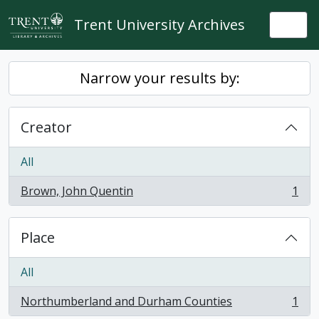
Skip to main content
Trent University Archives
Togg
Narrow your results by:
Creator
All
Brown, John Quentin
1
, 1 results
Place
All
Northumberland and Durham Counties
1
, 1 results