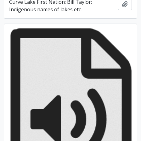
Curve Lake First Nation: Bill Taylor:
Add t
Indigenous names of lakes etc.