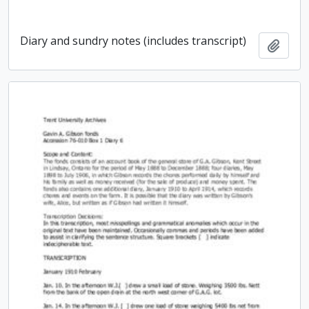
Diary and sundry notes (includes transcript)
Add t