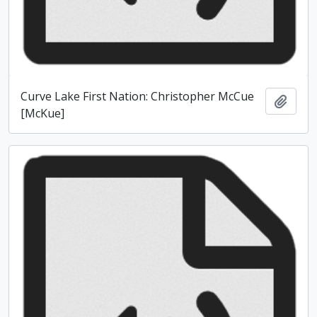
Curve Lake First Nation: Christopher McCue
Add t
[McKue]