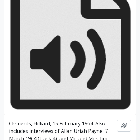
Clements, Hilliard, 15 February 1964: Also
Add t
includes interviews of Allan Uriah Payne, 7
March 1964 (track 4), and Mr. and Mrs. Jim