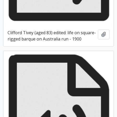
Clifford Tivey (aged 83) edited: life on square-
Add t
rigged barque on Australia run - 1900