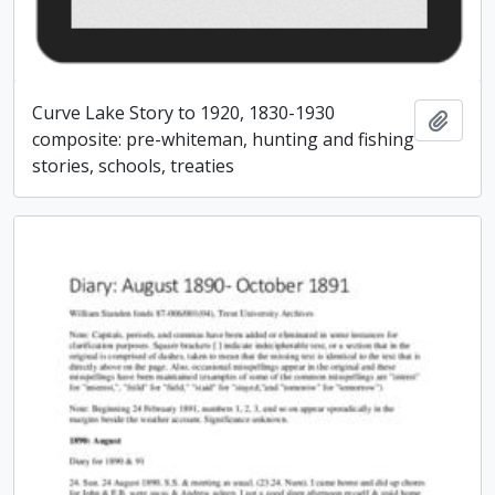
Curve Lake Story to 1920, 1830-1930
Add t
composite: pre-whiteman, hunting and fishing
stories, schools, treaties