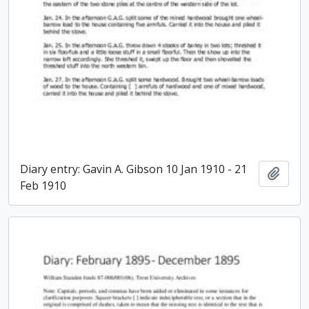
Diary entry: Gavin A. Gibson 10 Jan 1910 - 21
Add t
Feb 1910