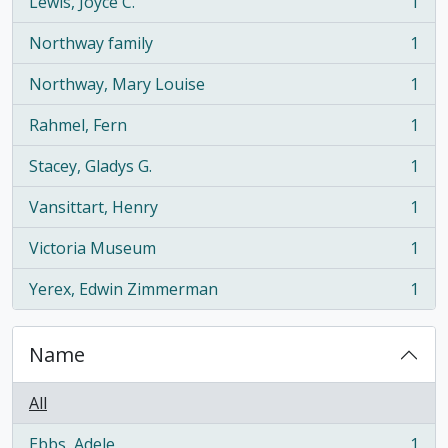
Lewis, Joyce C.
1
, 1 results
Northway family
1
, 1 results
Northway, Mary Louise
1
, 1 results
Rahmel, Fern
1
, 1 results
Stacey, Gladys G.
1
, 1 results
Vansittart, Henry
1
, 1 results
Victoria Museum
1
, 1 results
Yerex, Edwin Zimmerman
1
, 1 results
Name
All
Ebbs, Adele
1