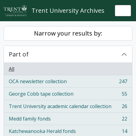
Skip to main content
Trent University Archives
Togg
Narrow your results by:
Part of
All
OCA newsletter collection
247
, 247 results
George Cobb tape collection
55
, 55 results
Trent University academic calendar collection
26
, 26 results
Medd family fonds
22
, 22 results
Katchewanooka Herald fonds
14
, 14 results