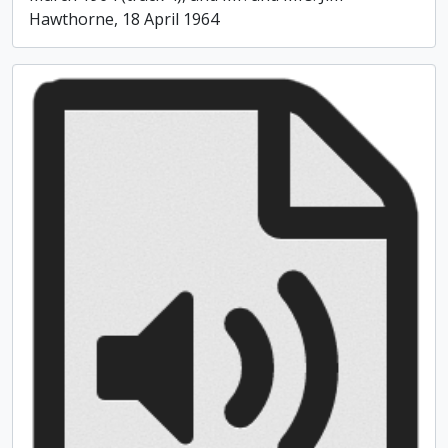
Hawthorne, 18 April 1964