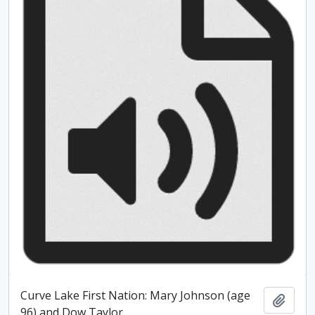
Curve Lake First Nation: Mary Johnson (age
Add t
96) and Dow Taylor