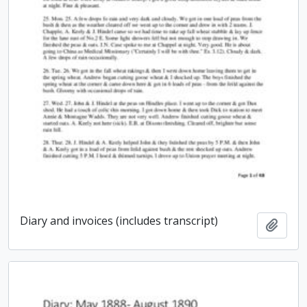
Diary and invoices (includes transcript)
Add t