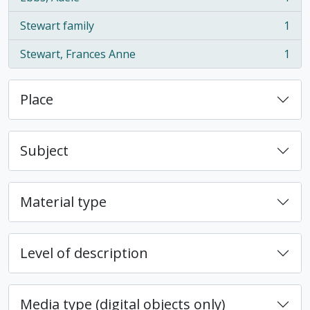
, 1 results
Stewart family
1
, 1 results
Stewart, Frances Anne
1
, 1 results
Place
Subject
Material type
Level of description
Media type (digital objects only)