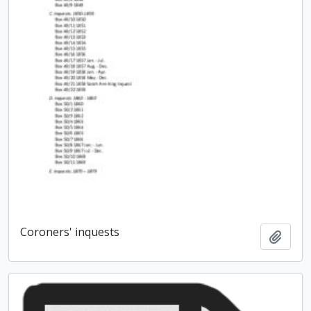
Coroners' inquests
Add t