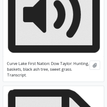
Curve Lake First Nation: Dow Taylor: Hunting,
Add t
baskets, black ash tree, sweet grass.
Transcript.