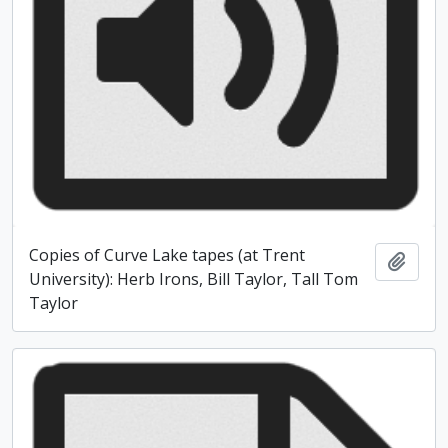
Copies of Curve Lake tapes (at Trent
Add t
University): Herb Irons, Bill Taylor, Tall Tom
Taylor