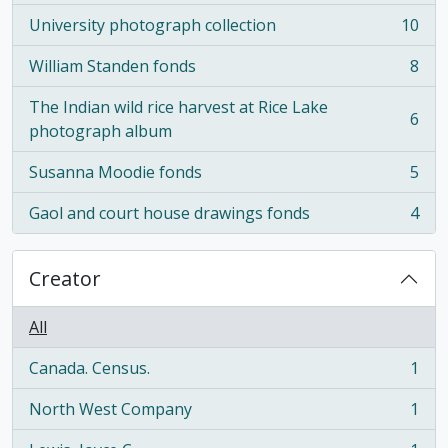
University photograph collection
10
, 10 results
William Standen fonds
8
, 8 results
The Indian wild rice harvest at Rice Lake
6
, 6 results
photograph album
Susanna Moodie fonds
5
, 5 results
Gaol and court house drawings fonds
4
, 4 results
Creator
All
Canada. Census.
1
, 1 results
North West Company
1
, 1 results