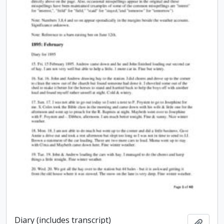
Diary (includes transcript)
Add t