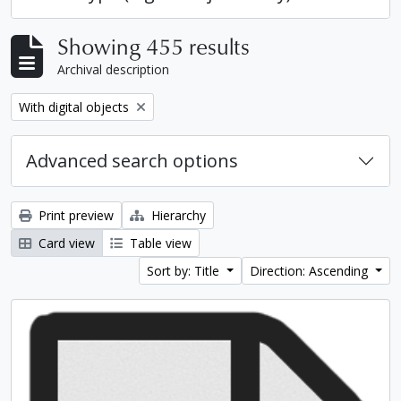
Showing 455 results
Archival description
Remove filter:
With digital objects
Advanced search options
Print preview
Hierarchy
Card view
Table view
Sort by: Title
Direction: Ascending