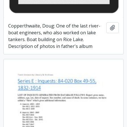
Copperthwaite, Doug: One of the last river-
Add t
boat engineers, who also worked on lake
tankers. Boat building on Rice Lake.
Description of photos in father's album