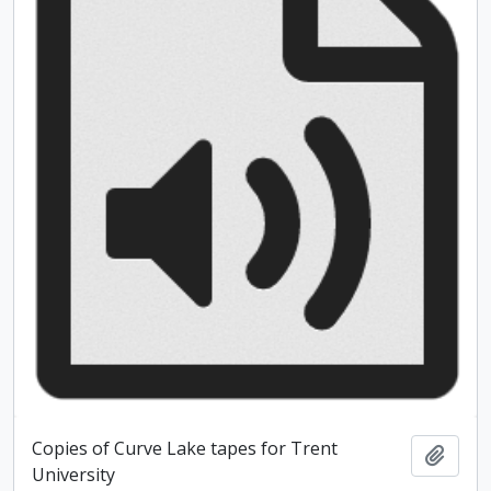
Copies of Curve Lake tapes for Trent
Add t
University