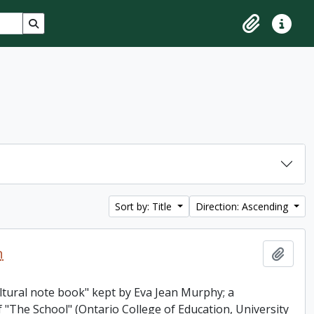
Search in browse page
Clipboard
Quick lin
Sort by: Title
Direction: Ascending
n
Add t
ultural note book" kept by Eva Jean Murphy; a
"The School" (Ontario College of Education, University