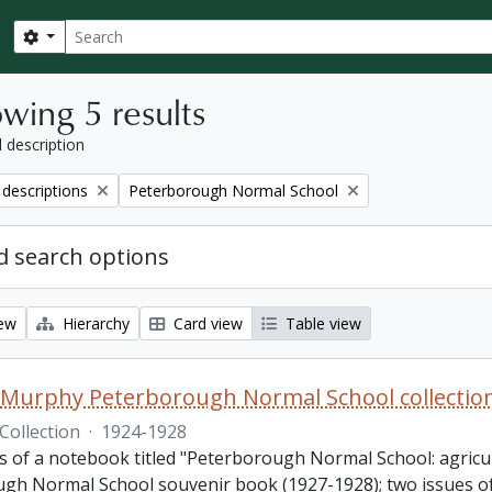
Search
Search options
wing 5 results
l description
Remove filter:
 descriptions
Peterborough Normal School
 search options
iew
Hierarchy
Card view
Table view
 Murphy Peterborough Normal School collectio
Collection
·
1924-1928
sts of a notebook titled "Peterborough Normal School: agric
gh Normal School souvenir book (1927-1928); two issues of 