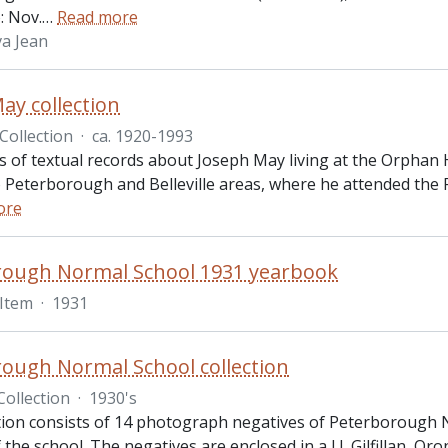
: Nov.
…
Read more
a Jean
ay collection
Collection
·
ca. 1920-1993
ts of textual records about Joseph May living at the Orphan
o Peterborough and Belleville areas, where he attended the 
ore
rough Normal School 1931 yearbook
Item
·
1931
ough Normal School collection
Collection
·
1930's
ction consists of 14 photograph negatives of Peterborough 
the school. The negatives are enclosed in a J.J. Gilfillan, 