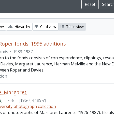
iew
Hierarchy
Card view
Table view
oper fonds. 1995 additions
onds
·
1933-1987
on to the fonds consists of correspondence, clippings, resea
Davies, Margaret Laurence, Herman Melville and the New E
ween Roper and Davies.
rdon
e, Margaret
3)
·
File
·
[196-?]-[199-?]
versity photograph collection
sts of photographs of Margaret Laurence (1926-1987), file a