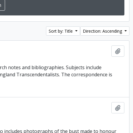
Sort by: Title
Direction: Ascending
Add t
rch notes and bibliographies. Subjects include
ngland Transcendentalists. The correspondence is
Add t
lso includes photographs of the bust made to honour