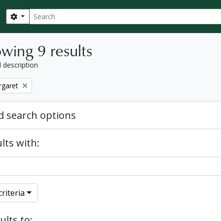
Search
Search options
wing 9 results
l description
rgaret
 search options
lts with:
riteria
ults to: