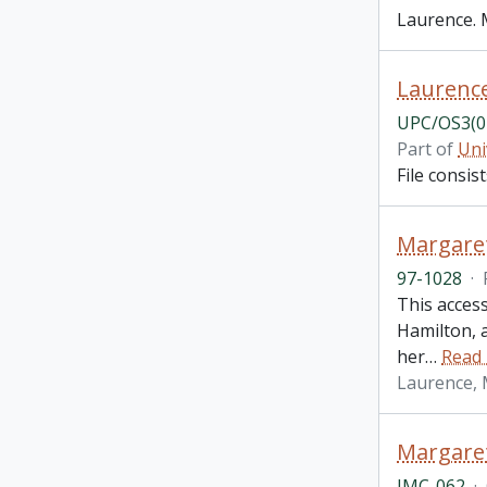
Laurence. 
Laurence
UPC/OS3(0
Part of
Uni
File consi
Margaret
97-1028
·
This access
Hamilton, a
her
…
Read
Laurence,
Margaret
IMC-062
·