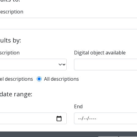
description
sults by:
scription
Digital object available
l description filter
el descriptions
All descriptions
 date range:
End