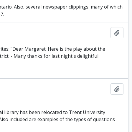
Ontario. Also, several newspaper clippings, many of which
7.
Add t
rites: "Dear Margaret: Here is the play about the
ct. - Many thanks for last night's delightful
Add t
library has been relocated to Trent University
 Also included are examples of the types of questions