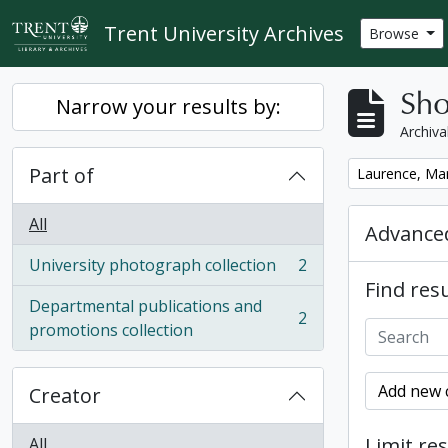
Skip to main content
Trent University Archives
Browse
Sho
Narrow your results by:
Archiva
Part of
Remove filter:
Laurence, Ma
All
Advanced
University photograph collection
2
, 2 results
Find resu
Departmental publications and
2
, 2 results
promotions collection
Add new c
Creator
Limit res
All