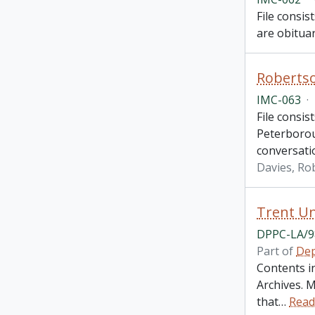
File consis
are obituar
Robertso
IMC-063
·
File consis
Peterboroug
conversati
Davies, Ro
Trent Un
DPPC-LA/9
Part of
Dep
Contents i
Archives. M
that
…
Read