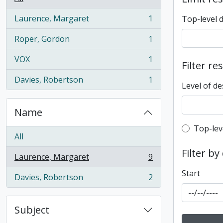
Laurence, Margaret
1
Top-level 
, 1 results
Roper, Gordon
1
, 1 results
VOX
1
Filter re
, 1 results
Davies, Robertson
1
, 1 results
Level of de
Name
Top-leve
Top-lev
All
Filter by
Laurence, Margaret
9
, 9 results
Start
Davies, Robertson
2
, 2 results
Subject