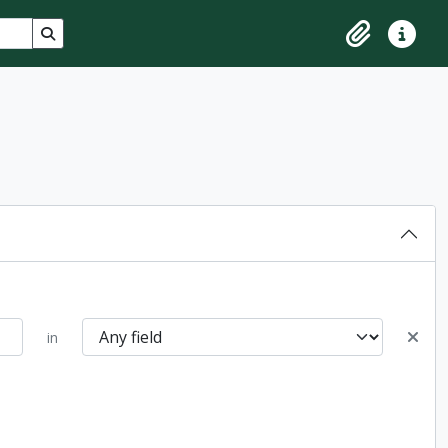
Search in browse page
Clipboard
Quick lin
in