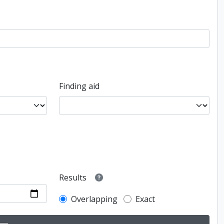
Finding aid
Results
Overlapping
Exact