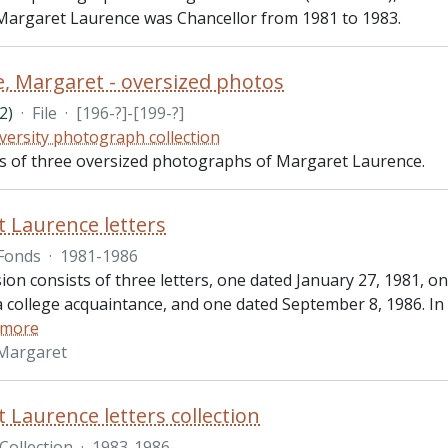
Margaret Laurence was Chancellor from 1981 to 1983.
, Margaret - oversized photos
2)
·
File
·
[196-?]-[199-?]
versity photograph collection
sts of three oversized photographs of Margaret Laurence.
 Laurence letters
Fonds
·
1981-1986
ion consists of three letters, one dated January 27, 1981, o
 college acquaintance, and one dated September 8, 1986. In 
 more
 Margaret
 Laurence letters collection
Collection
·
1983-1986