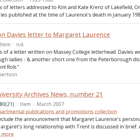
ts of letters addressed to Kim and Kate Krenz of Lakefield, 
ies published at the time of Laurence's death in January 198
n Davies letter to Margaret Laurence
Item
·
n.d.
ts of a letter written on Massey College letterhead. Davies w
h ladies - & another short one from the Peterborough distri
on! Rob."
bertson
iversity Archives News, number 21
80(21)
·
Item
·
March 2007
artmental publications and promotions collection
nclude the announcement that Margaret Laurence's personal 
argaret's long relationship with Trent is discussed in brief.
 more