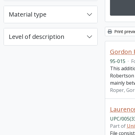
Material type
Print prev
Level of description
Gordon R
95-015
·
F
This additi
Robertson 
mainly bet
Roper, Go
Laurenc
UPC/005(3
Part of
Uni
File consi