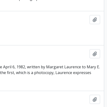
Add t
Add t
ne April 6, 1982, written by Margaret Laurence to Mary E.
the first, which is a photocopy, Laurence expresses
Add t