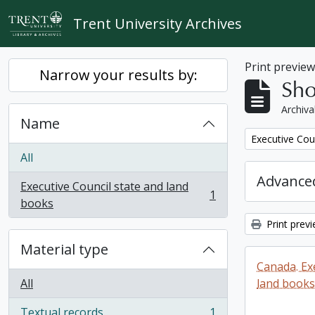
Skip to main content
Trent University Archives
Print previe
Narrow your results by:
Sho
Archiva
Name
Remove filter:
Executive Cou
All
Advanced
Executive Council state and land
1
, 1 results
books
Print prev
Material type
Canada. Ex
All
land books
Textual records
1