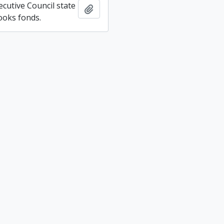
ecutive Council state
Add to clipboard
ooks fonds.