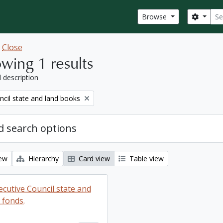
Sear
Search
Browse
w
Close
wing 1 results
l description
ncil state and land books
 search options
iew
Hierarchy
Card view
Table view
ecutive Council state and
 fonds.