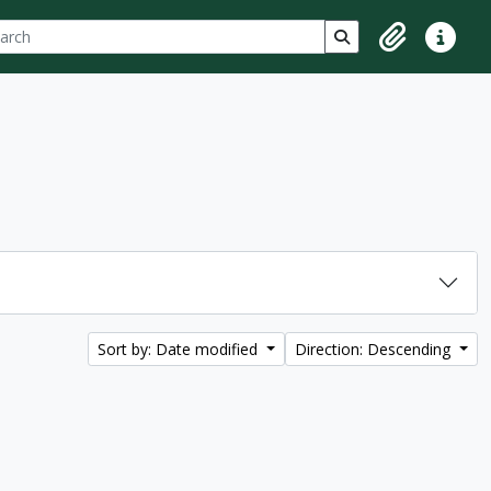
ch
 options
Search in browse p
Clipboard
Quick lin
Sort by: Date modified
Direction: Descending