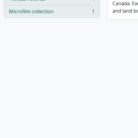
, 1 results
Canada. Ex
and land b
Microfilm collection
1
, 1 results