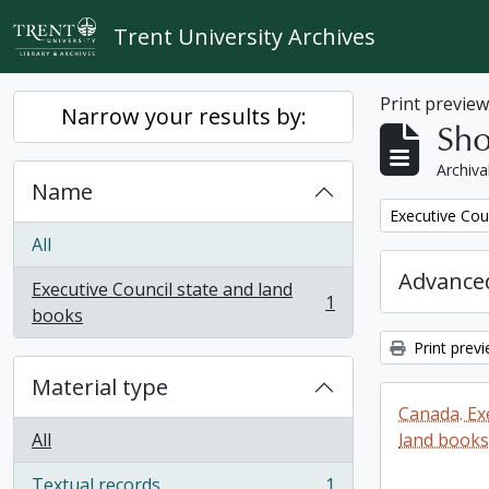
Skip to main content
Trent University Archives
Print previe
Narrow your results by:
Sho
Archiva
Name
Remove filter:
Executive Cou
All
Advanced
Executive Council state and land
1
, 1 results
books
Print prev
Material type
Canada. Ex
All
land books
Textual records
1