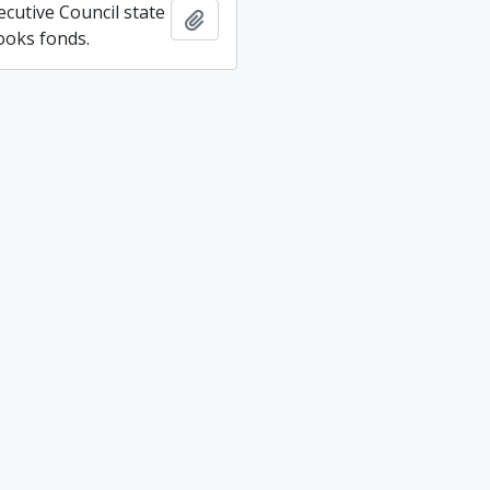
ecutive Council state
Add to clipboard
ooks fonds.