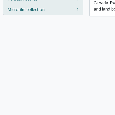
, 1 results
Canada. Ex
and land b
Microfilm collection
1
, 1 results