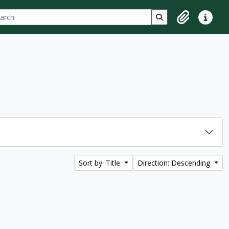
ch
 options
Search in browse p
Clipboard
Quick lin
Sort by: Title
Direction: Descending