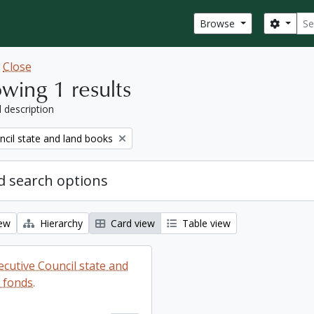
Sear
Search
Browse
w
Close
wing 1 results
l description
ncil state and land books
 search options
iew
Hierarchy
Card view
Table view
ecutive Council state and
 fonds.