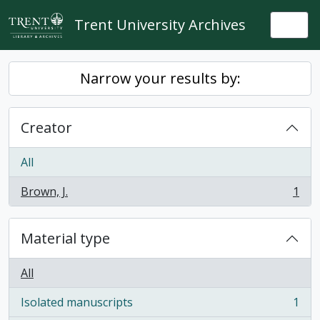
Skip to main content
Trent University Archives
Togg
Narrow your results by:
Creator
All
Brown, J.
1
, 1 results
Material type
All
Isolated manuscripts
1
, 1 results