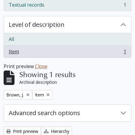
Textual records
1
, 1 results
Level of description
All
Item
1
, 1 results
Print preview
Close
Showing 1 results
Archival description
Remove filter:
Remove filter:
Brown, J.
Item
Advanced search options
Print preview
Hierarchy