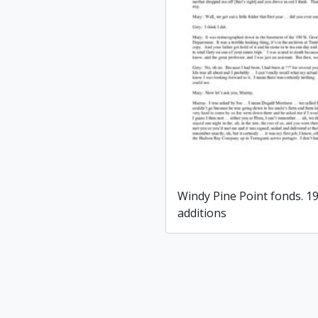
Windy Pine Point fonds. 1
additions