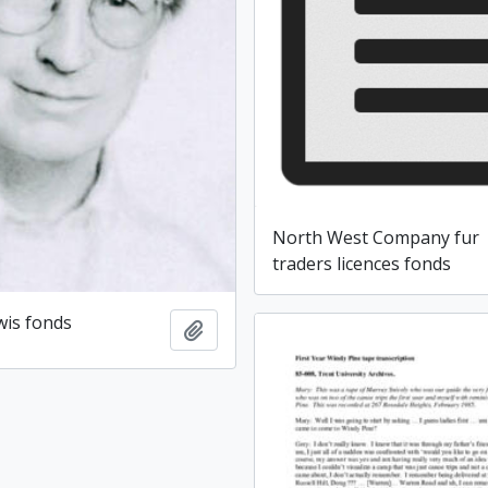
North West Company fur
traders licences fonds
wis fonds
Add to clipboard