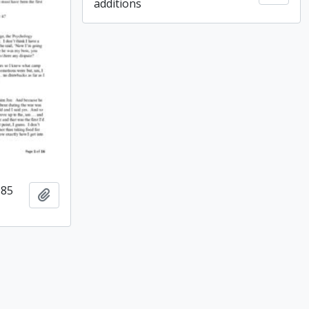
additions
985
Add to clipboard