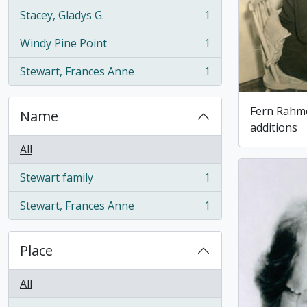
Stacey, Gladys G.
1
, 1 results
Windy Pine Point
1
, 1 results
Stewart, Frances Anne
1
, 1 results
Fern Rahme
Name
additions
All
Stewart family
1
, 1 results
Stewart, Frances Anne
1
, 1 results
Place
All