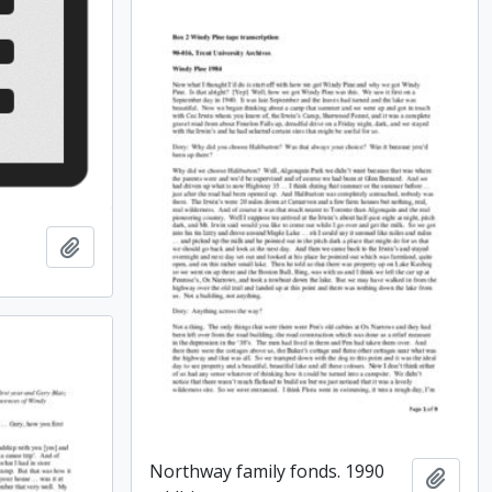
Add to clipboard
Northway family fonds. 1990
Add t