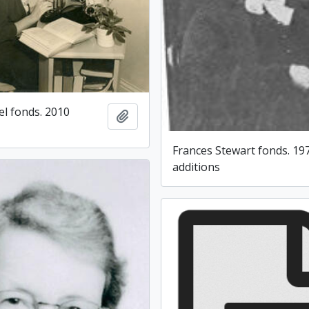
l fonds. 2010
Add to clipboard
Frances Stewart fonds. 19
additions