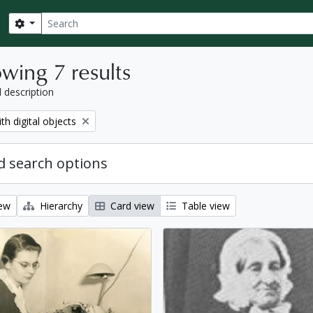
Search
Search options
wing 7 results
l description
move filter:
th digital objects
 search options
iew
Hierarchy
Card view
Table view