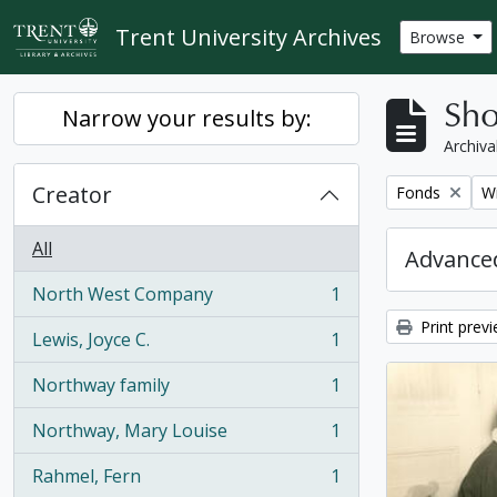
Skip to main content
Trent University Archives
Browse
Sho
Narrow your results by:
Archiva
Creator
Remove filter:
Re
Fonds
Wi
All
Advanced
North West Company
1
, 1 results
Print prev
Lewis, Joyce C.
1
, 1 results
Northway family
1
, 1 results
Northway, Mary Louise
1
, 1 results
Rahmel, Fern
1
, 1 results