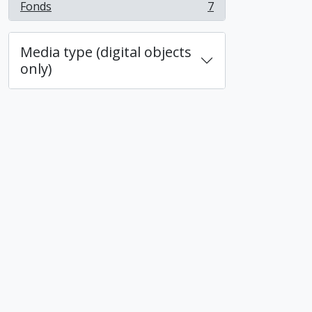
Fonds
7
, 7 results
Media type (digital objects
only)