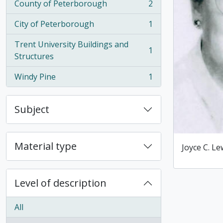
County of Peterborough
2
, 2 results
City of Peterborough
1
, 1 results
Trent University Buildings and
1
, 1 results
Structures
Windy Pine
1
, 1 results
Subject
Material type
Joyce C. Le
Level of description
All