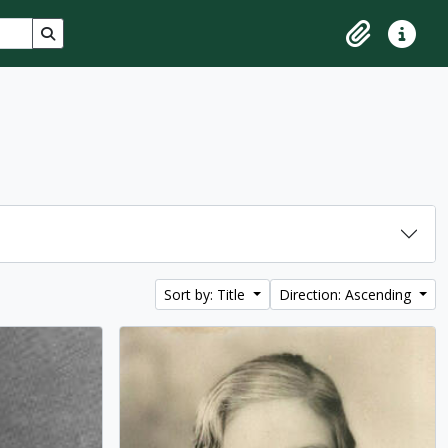
Search in browse page
Clipboard
Quick lin
Sort by: Title
Direction: Ascending