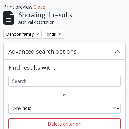
Print preview
Close
Showing 1 results
Archival description
Remove filter:
Remove filter:
Denoon family
Fonds
Advanced search options
Find results with:
in
Delete criterion