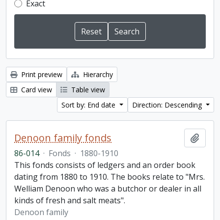
Exact
Print preview
Hierarchy
Card view
Table view
Sort by: End date
Direction: Descending
Denoon family fonds
Add t
86-014
·
Fonds
·
1880-1910
This fonds consists of ledgers and an order book
dating from 1880 to 1910. The books relate to "Mrs.
Welliam Denoon who was a butchor or dealer in all
kinds of fresh and salt meats".
Denoon family