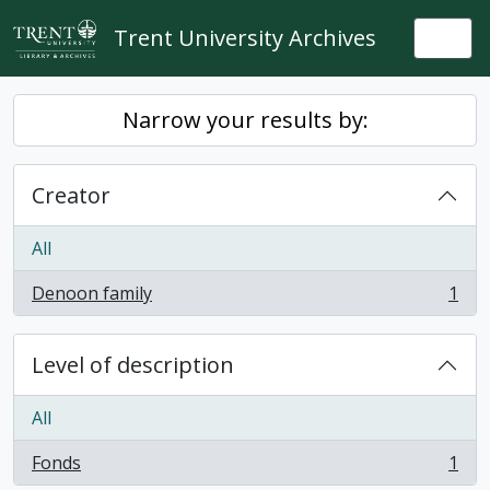
Skip to main content
Trent University Archives
Togg
Narrow your results by:
Creator
All
Denoon family
1
, 1 results
Level of description
All
Fonds
1
, 1 results