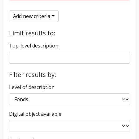
Add new criteria
Limit results to:
Top-level description
Filter results by:
Level of description
Digital object available