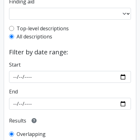
Finding aid
Top-level description filter
Top-level descriptions
All descriptions
Filter by date range:
Start
End
Results
Overlapping