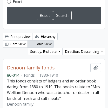
Exact
Print preview
Hierarchy
Card view
Table view
Sort by: End date
Direction: Descending
Denoon family fonds
Add t
86-014
·
Fonds
·
1880-1910
This fonds consists of ledgers and an order book
dating from 1880 to 1910. The books relate to "Mrs.
Welliam Denoon who was a butchor or dealer in all
kinds of fresh and salt meats".
Denoon family