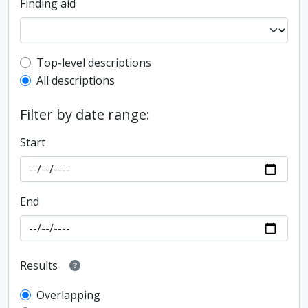
Finding aid
Top-level description filter
Top-level descriptions
All descriptions
Filter by date range:
Start
End
Results
Overlapping