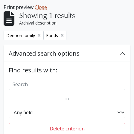
Print preview
Close
Showing 1 results
Archival description
Remove filter:
Remove filter:
Denoon family
Fonds
Advanced search options
Find results with:
in
Delete criterion