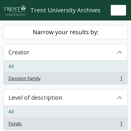
Skip to main content
Trent University Archives
Togg
Narrow your results by:
Creator
All
Denoon family
1
, 1 results
Level of description
All
Fonds
1
, 1 results