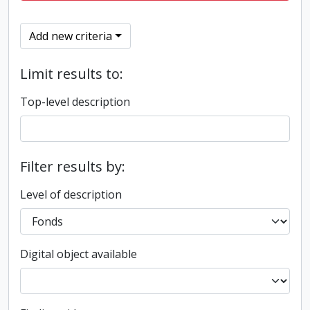
Add new criteria
Limit results to:
Top-level description
Filter results by:
Level of description
Digital object available