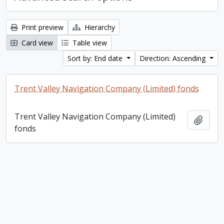
Print preview
Hierarchy
Card view
Table view
Sort by: End date
Direction: Ascending
Trent Valley Navigation Company (Limited) fonds
Trent Valley Navigation Company (Limited)
Add t
fonds