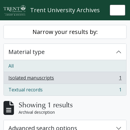
Skip to main content
Trent University Archives
Togg
Narrow your results by:
Material type
All
Isolated manuscripts
1
, 1 results
Textual records
1
, 1 results
Showing 1 results
Archival description
Advanced search options