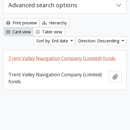
Advanced search options
Print preview
Hierarchy
Card view
Table view
Sort by: End date
Direction: Descending
Trent Valley Navigation Company (Limited) fonds
Trent Valley Navigation Company (Limited)
Add t
fonds