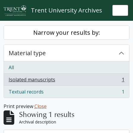
Skip to main content
Trent University Archives
Togg
Narrow your results by:
Material type
All
Isolated manuscripts
1
, 1 results
Textual records
1
, 1 results
Print preview
Close
Showing 1 results
Archival description