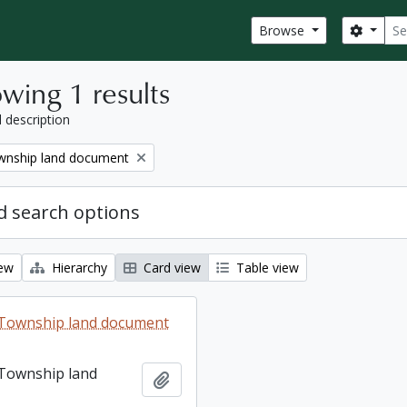
Sear
Search
Browse
wing 1 results
l description
nship land document
 search options
iew
Hierarchy
Card view
Table view
Township land document
Township land
Add to clipboard