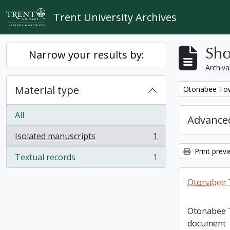
Skip to main content
Trent University Archives
Sho
Narrow your results by:
Archiva
Material type
Remove filter:
Otonabee Tow
All
Advanced
Isolated manuscripts
1
, 1 results
Print prev
Textual records
1
, 1 results
Otonabee 
Otonabee 
document