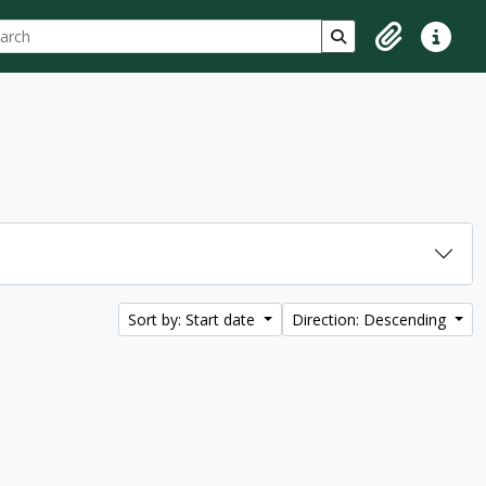
ch
 options
Search in browse p
Clipboard
Quick lin
Sort by: Start date
Direction: Descending