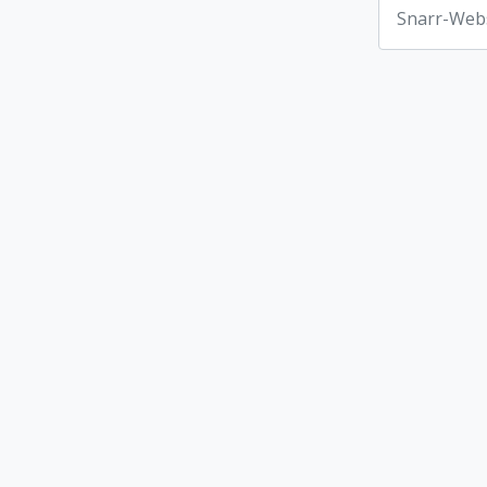
Snarr-Webs