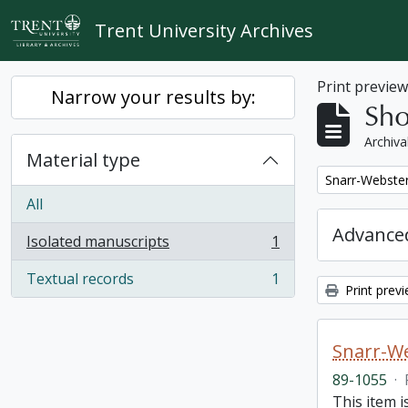
Skip to main content
Trent University Archives
Print previe
Narrow your results by:
Sho
Archiva
Material type
Remove filter:
Snarr-Webster
All
Advanced
Isolated manuscripts
1
, 1 results
Textual records
1
, 1 results
Print prev
Snarr-We
89-1055
·
This item 