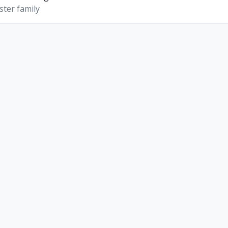
ter family