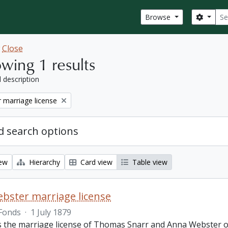
Sear
Search
Browse
w
Close
wing 1 results
l description
 marriage license
 search options
iew
Hierarchy
Card view
Table view
bster marriage license
Fonds
·
1 July 1879
is the marriage license of Thomas Snarr and Anna Webster o