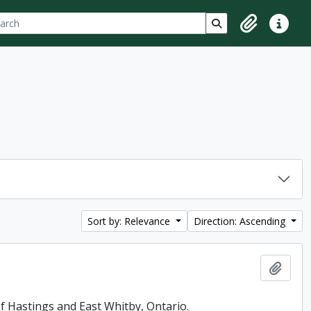
ch
 options
Search in browse p
Clipboard
Quick lin
Sort by: Relevance
Direction: Ascending
Add t
f Hastings and East Whitby, Ontario.