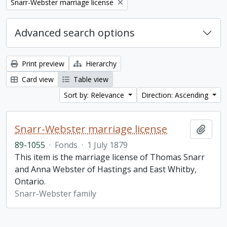
Remove filter:
Snarr-Webster marriage license
Advanced search options
Print preview
Hierarchy
Card view
Table view
Sort by: Relevance
Direction: Ascending
Snarr-Webster marriage license
Add t
89-1055
·
Fonds
·
1 July 1879
This item is the marriage license of Thomas Snarr
and Anna Webster of Hastings and East Whitby,
Ontario.
Snarr-Webster family