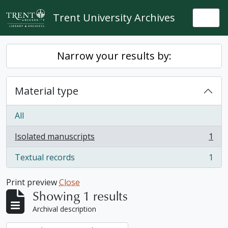
Skip to main content
Trent University Archives
Togg
Narrow your results by:
Material type
All
Isolated manuscripts
1
, 1 results
Textual records
1
, 1 results
Print preview
Close
Showing 1 results
Archival description