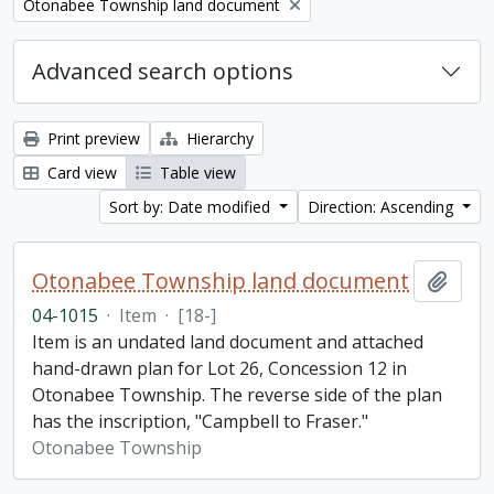
Remove filter:
Otonabee Township land document
Advanced search options
Print preview
Hierarchy
Card view
Table view
Sort by: Date modified
Direction: Ascending
Otonabee Township land document
Add t
04-1015
·
Item
·
[18-]
Item is an undated land document and attached
hand-drawn plan for Lot 26, Concession 12 in
Otonabee Township. The reverse side of the plan
has the inscription, "Campbell to Fraser."
Otonabee Township