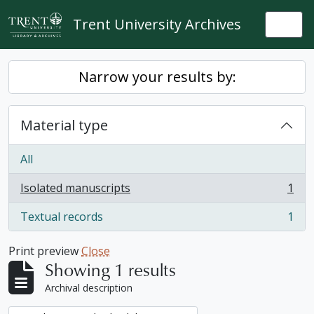
Skip to main content
Trent University Archives
Togg
Narrow your results by:
Material type
All
Isolated manuscripts
1
, 1 results
Textual records
1
, 1 results
Print preview
Close
Showing 1 results
Archival description