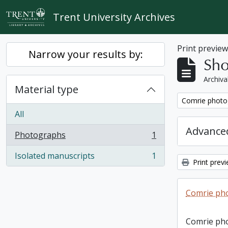
Skip to main content
Trent University Archives
Print previe
Narrow your results by:
Sho
Archiva
Material type
Remove filter:
Comrie photo
All
Advanced
Photographs
1
, 1 results
Isolated manuscripts
1
, 1 results
Print prev
Comrie ph
Comrie ph