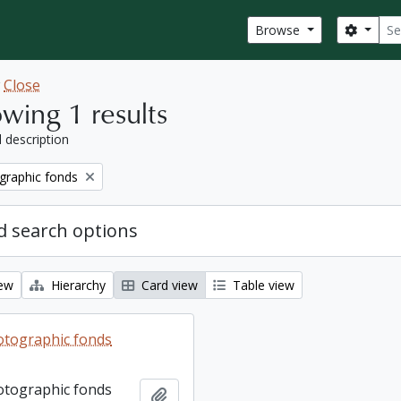
Sear
Search
Browse
w
Close
wing 1 results
l description
graphic fonds
 search options
iew
Hierarchy
Card view
Table view
otographic fonds
otographic fonds
Add to clipboard