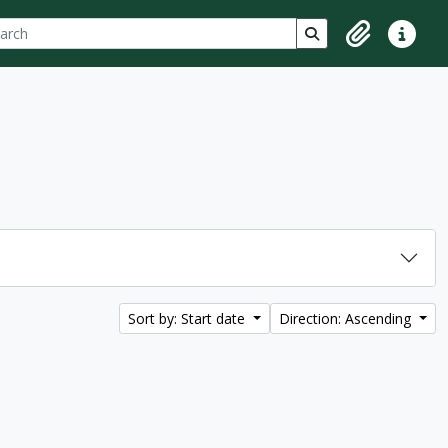
ch
 options
Search in browse p
Clipboard
Quick lin
Sort by: Start date
Direction: Ascending