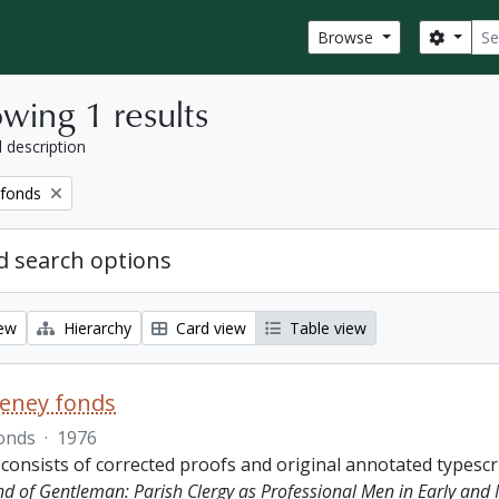
Sear
Search
Browse
wing 1 results
l description
 fonds
 search options
iew
Hierarchy
Card view
Table view
eeney fonds
onds
·
1976
 consists of corrected proofs and original annotated typescr
ind of Gentleman: Parish Clergy as Professional Men in Early and