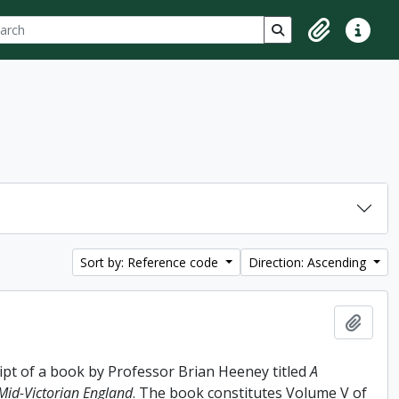
ch
 options
Search in browse p
Clipboard
Quick lin
Sort by: Reference code
Direction: Ascending
Add t
ipt of a book by Professor Brian Heeney titled
A
 Mid-Victorian England
. The book constitutes Volume V of