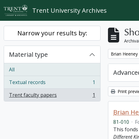
Skip to main content
Trent University Archives
Sho
Narrow your results by:
Archiva
Material type
Remove filter:
Brian Heeney
All
Advanced
Textual records
1
, 1 results
Print prev
Trent faculty papers
1
, 1 results
Brian H
81-010
·
F
This fonds
Different K