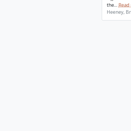
the
…
Read
Heeney, Br