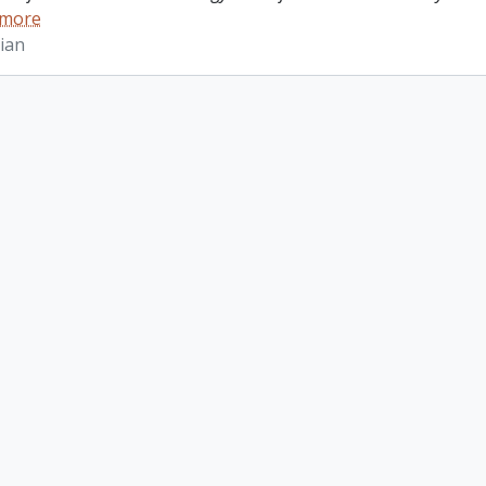
 more
ian