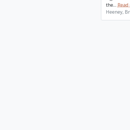
the
…
Read
Heeney, Br