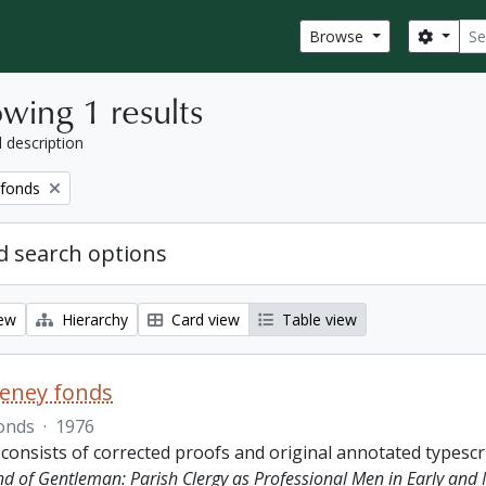
Sear
Search
Browse
wing 1 results
l description
 fonds
 search options
iew
Hierarchy
Card view
Table view
eeney fonds
onds
·
1976
 consists of corrected proofs and original annotated typescr
ind of Gentleman: Parish Clergy as Professional Men in Early and