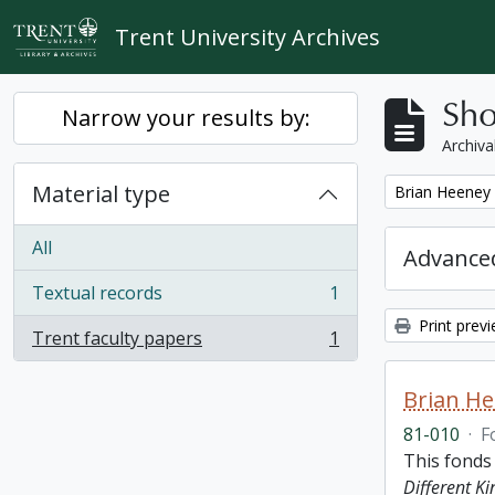
Skip to main content
Trent University Archives
Sho
Narrow your results by:
Archiva
Material type
Remove filter:
Brian Heeney
All
Advanced
Textual records
1
, 1 results
Print prev
Trent faculty papers
1
, 1 results
Brian H
81-010
·
F
This fonds
Different K