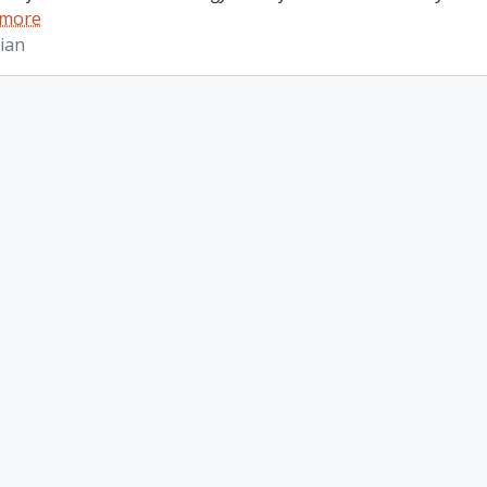
 more
ian