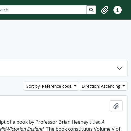
ch
 options
Search in browse p
Clipboard
Quick lin
Sort by: Reference code
Direction: Ascending
Add t
ipt of a book by Professor Brian Heeney titled
A
 Mid-Victorian England
. The book constitutes Volume V of