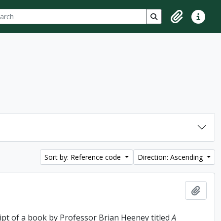
ch
 options
Search in browse p
Clipboard
Quick lin
Sort by: Reference code
Direction: Ascending
Add t
ipt of a book by Professor Brian Heeney titled
A