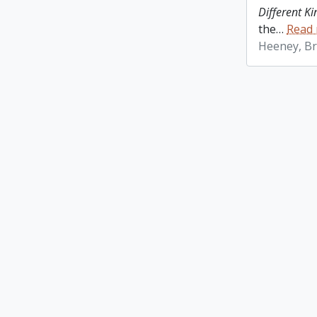
Different K
the
…
Read
Heeney, Br