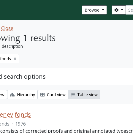
Sear
Search
Browse
w
Close
wing 1 results
l description
 fonds
 search options
iew
Hierarchy
Card view
Table view
eeney fonds
onds
·
1976
 consists of corrected proofs and original annotated typescr