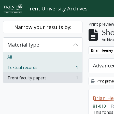
Skip to main content
Trent University Archives
Print previe
Narrow your results by:
Sho
Archiva
Material type
Remove filter:
Brian Heeney
All
Advanced
Textual records
1
, 1 results
Trent faculty papers
1
, 1 results
Print prev
Brian H
81-010
·
F
This fonds