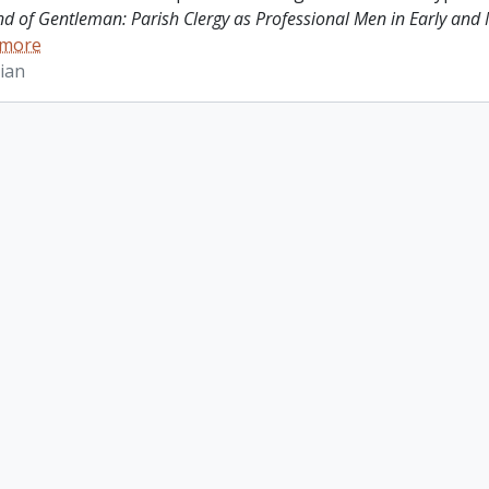
ind of Gentleman: Parish Clergy as Professional Men in Early and
 more
ian