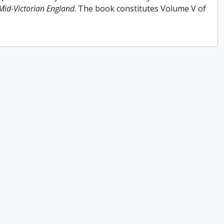
 Mid-Victorian England
. The book constitutes Volume V of