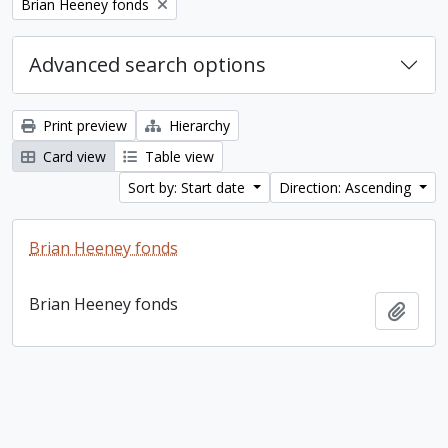
Remove filter:
Brian Heeney fonds
Advanced search options
Print preview
Hierarchy
Card view
Table view
Sort by: Start date
Direction: Ascending
Brian Heeney fonds
Brian Heeney fonds
Add t