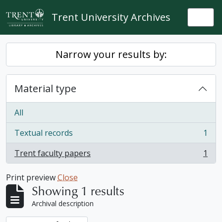
Skip to main content
Trent University Archives
Togg
Narrow your results by:
Material type
All
Textual records
1
, 1 results
Trent faculty papers
1
, 1 results
Print preview
Close
Showing 1 results
Archival description