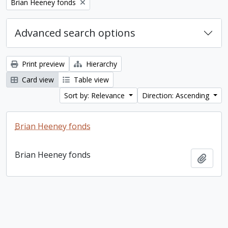
Remove filter:
Brian Heeney fonds
Advanced search options
Print preview
Hierarchy
Card view
Table view
Sort by: Relevance
Direction: Ascending
Brian Heeney fonds
Brian Heeney fonds
Add t