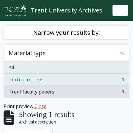
Skip to main content
Trent University Archives
Togg
Narrow your results by:
Material type
All
Textual records
1
, 1 results
Trent faculty papers
1
, 1 results
Print preview
Close
Showing 1 results
Archival description