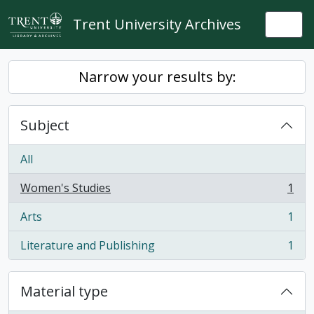
Skip to main content
Trent University Archives
Togg
Narrow your results by:
Subject
All
Women's Studies
1
, 1 results
Arts
1
, 1 results
Literature and Publishing
1
, 1 results
Material type