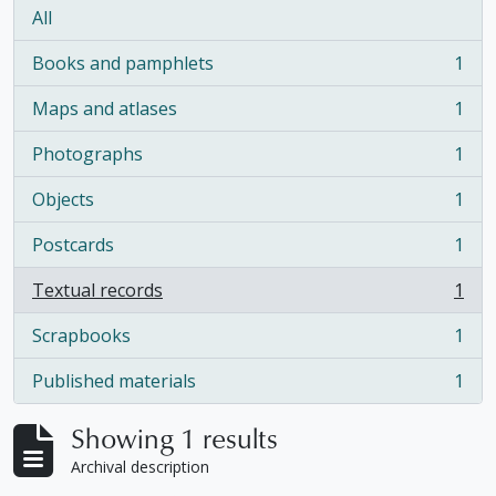
All
Books and pamphlets
1
, 1 results
Maps and atlases
1
, 1 results
Photographs
1
, 1 results
Objects
1
, 1 results
Postcards
1
, 1 results
Textual records
1
, 1 results
Scrapbooks
1
, 1 results
Published materials
1
, 1 results
Showing 1 results
Archival description