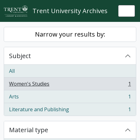
Skip to main content
Trent University Archives
Togg
Narrow your results by:
Subject
All
Women's Studies
1
, 1 results
Arts
1
, 1 results
Literature and Publishing
1
, 1 results
Material type