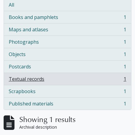
All
Books and pamphlets
1
, 1 results
Maps and atlases
1
, 1 results
Photographs
1
, 1 results
Objects
1
, 1 results
Postcards
1
, 1 results
Textual records
1
, 1 results
Scrapbooks
1
, 1 results
Published materials
1
, 1 results
Showing 1 results
Archival description