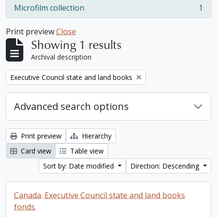
Microfilm collection
1
, 1 results
Print preview
Close
Showing 1 results
Archival description
Remove filter:
Executive Council state and land books
Advanced search options
Print preview
Hierarchy
Card view
Table view
Sort by: Date modified
Direction: Descending
Canada. Executive Council state and land books
fonds.