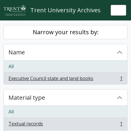
Skip to main content
Trent University Archives
Togg
Narrow your results by:
Name
All
Executive Council state and land books
1
, 1 results
Material type
All
Textual records
1
, 1 results