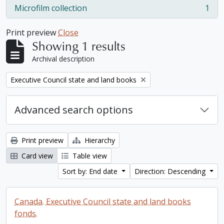
Microfilm collection
1
, 1 results
Print preview
Close
Showing 1 results
Archival description
Remove filter:
Executive Council state and land books
Advanced search options
Print preview
Hierarchy
Card view
Table view
Sort by: End date
Direction: Descending
Canada. Executive Council state and land books
fonds.