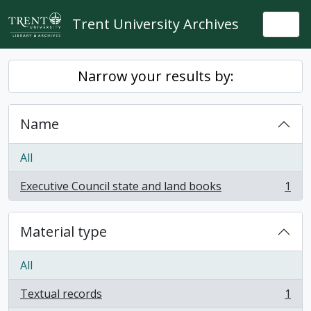
Skip to main content
Trent University Archives
Togg
Narrow your results by:
Name
All
Executive Council state and land books
1
, 1 results
Material type
All
Textual records
1
, 1 results